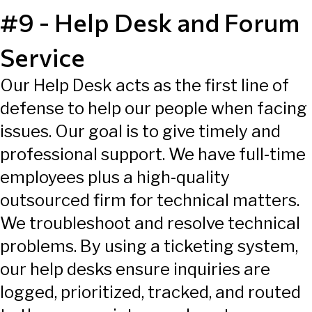
#9 - Help Desk and Forum
Service
Our Help Desk acts as the first line of
defense to help our people when facing
issues. Our goal is to give timely and
professional support. We have full-time
employees plus a high-quality
outsourced firm for technical matters.
We troubleshoot and resolve technical
problems. By using a ticketing system,
our help desks ensure inquiries are
logged, prioritized, tracked, and routed