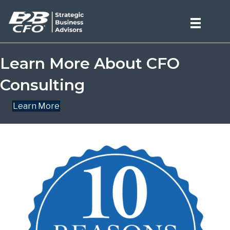
Learn More About CFO
Consulting
Learn More