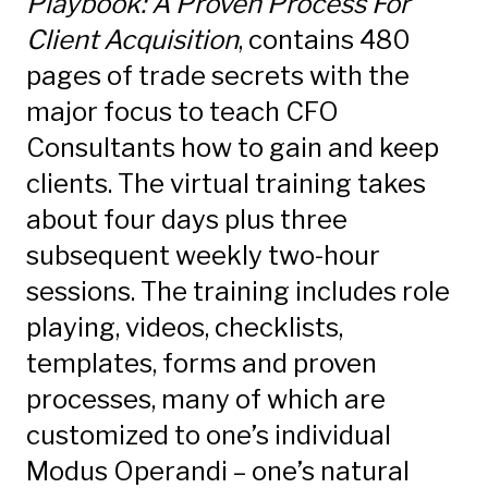
Playbook: A Proven Process For
Client Acquisition
, contains 480
pages of trade secrets with the
major focus to teach CFO
Consultants how to gain and keep
clients. The virtual training takes
about four days plus three
subsequent weekly two-hour
sessions. The training includes role
playing, videos, checklists,
templates, forms and proven
processes, many of which are
customized to one’s individual
Modus Operandi – one’s natural