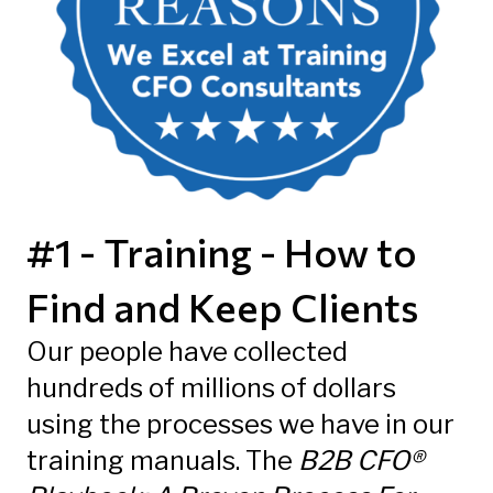
#1 - Training - How to
Find and Keep Clients
Our people have collected
hundreds of millions of dollars
using the processes we have in our
training manuals. The
B2B CFO®