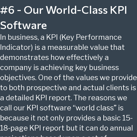
#6 - Our World-Class KPI
Software
In business, a KPI (Key Performance
Indicator) is a measurable value that
demonstrates how effectively a
company is achieving key business
objectives. One of the values we provide
to both prospective and actual clients is
a detailed KPI report. The reasons we
call our KPI software “world class” is
because it not only provides a basic 15-
18-page KPI report but it can do annual