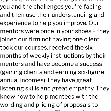
you and the challenges you're facing
and then use their understanding and
experience to help you improve. Our
mentors were once in your shoes – they
joined our firm not having one client,
took our courses, received the six-
months of weekly instructions by their
mentors and have become a success
(gaining clients and earning six-figure
annual incomes) They have great
listening skills and great empathy. They
know how to help mentees with the
wording and pricing of proposals to