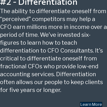
#2 - Differentiation
The ability to differentiate oneself from
“perceived” competitors may help a
CFO earn millions more in income over a
period of time. We’ve invested six-
figures to learn how to teach
differentiation to CFO Consultants. It’s
critical to differentiate oneself from
fractional CFOs who provide low-end
accounting services. Differentiation
often allows our people to keep clients
for five years or longer.
Learn More