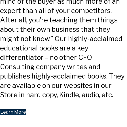
mind of the buyer as much more of an
expert than all of your competitors.
After all, you’re teaching them things
about their own business that they
might not know.” Our highly-acclaimed
educational books are a key
differentiator – no other CFO
Consulting company writes and
publishes highly-acclaimed books. They
are available on our websites in our
Store in hard copy, Kindle, audio, etc.
Learn More