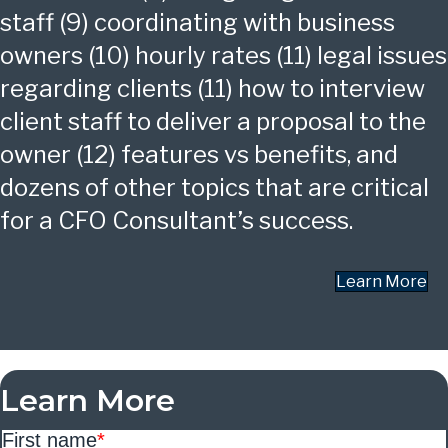
staff (9) coordinating with business
owners (10) hourly rates (11) legal issues
regarding clients (11) how to interview
client staff to deliver a proposal to the
owner (12) features vs benefits, and
dozens of other topics that are critical
for a CFO Consultant’s success.
Learn More
Learn More