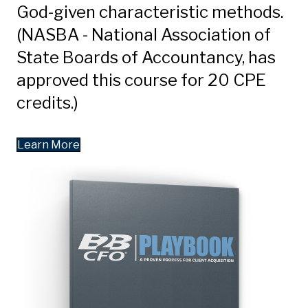
God-given characteristic methods.
(NASBA - National Association of
State Boards of Accountancy, has
approved this course for 20 CPE
credits.)
Learn More