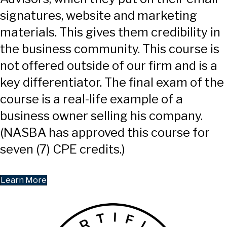
signatures, website and marketing
materials. This gives them credibility in
the business community. This course is
not offered outside of our firm and is a
key differentiator. The final exam of the
course is a real-life example of a
business owner selling his company.
(NASBA has approved this course for
seven (7) CPE credits.)
Learn More