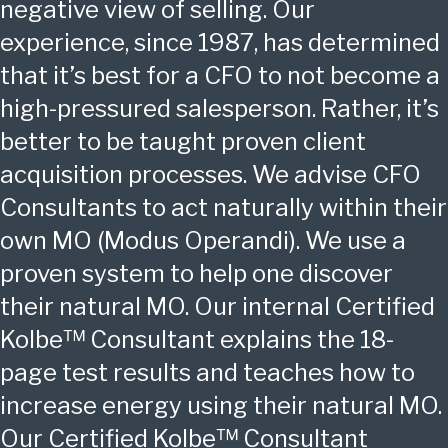
negative view of selling. Our
experience, since 1987, has determined
that it’s best for a CFO to not become a
high-pressured salesperson. Rather, it’s
better to be taught proven client
acquisition processes. We advise CFO
Consultants to act naturally within their
own MO (Modus Operandi). We use a
proven system to help one discover
their natural MO. Our internal Certified
Kolbe™ Consultant explains the 18-
page test results and teaches how to
increase energy using their natural MO.
Our Certified Kolbe™ Consultant