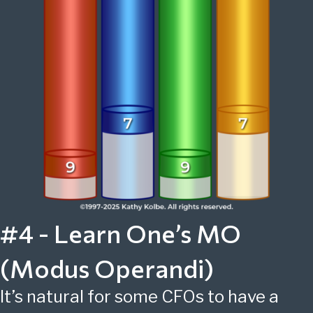
#4 - Learn One’s MO
(Modus Operandi)
It’s natural for some CFOs to have a