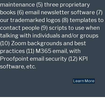
maintenance (5) three proprietary
books (6) email newsletter software (7)
our trademarked logos (8) templates to
contact people (9) scripts to use when
talking with individuals and/or groups
(10) Zoom backgrounds and best
practices (11) M365 email, with
Proofpoint email security (12) KPI
software, etc.
Learn More