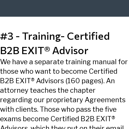
#3 - Training- Certified
B2B EXIT® Advisor
We have a separate training manual for
those who want to become Certified
B2B EXIT® Advisors (160 pages). An
attorney teaches the chapter
regarding our proprietary Agreements
with clients. Those who pass the five
exams become Certified B2B EXIT®
Advisors, which they put on their email