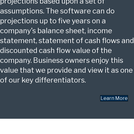
projections based upon a set of
assumptions. The software can do
projections up to five years on a
company’s balance sheet, income
statement, statement of cash flows and
discounted cash flow value of the
company. Business owners enjoy this
value that we provide and view it as one
of our key differentiators.
Learn More