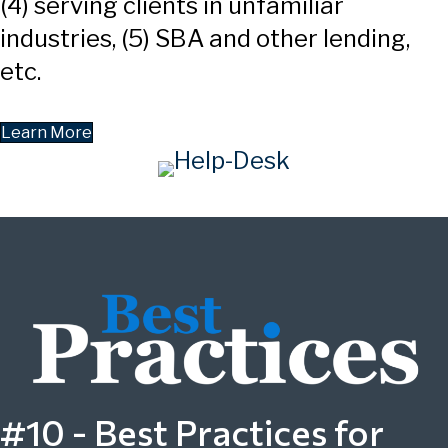
(4) serving clients in unfamiliar
industries, (5) SBA and other lending,
etc.
Learn More
#10 - Best Practices for