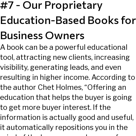
#7 - Our Proprietary
Education-Based Books for
Business Owners
A book can be a powerful educational
tool, attracting new clients, increasing
visibility, generating leads, and even
resulting in higher income. According to
the author Chet Holmes, “Offering an
education that helps the buyer is going
to get more buyer interest. If the
information is actually good and useful,
it automatically repositions you in the