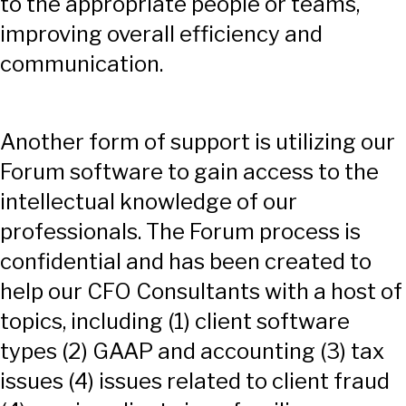
to the appropriate people or teams,
improving overall efficiency and
communication.
Another form of support is utilizing our
Forum software to gain access to the
intellectual knowledge of our
professionals. The Forum process is
confidential and has been created to
help our CFO Consultants with a host of
topics, including (1) client software
types (2) GAAP and accounting (3) tax
issues (4) issues related to client fraud