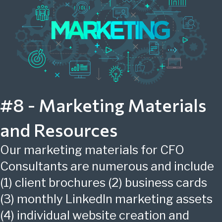
#8 - Marketing Materials
and Resources
Our marketing materials for CFO
Consultants are numerous and include
(1) client brochures (2) business cards
(3) monthly LinkedIn marketing assets
(4) individual website creation and