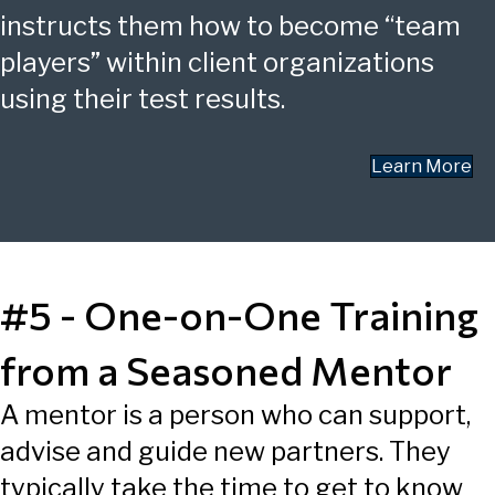
instructs them how to become “team
players” within client organizations
using their test results.
Learn More
#5 - One-on-One Training
from a Seasoned Mentor
A mentor is a person who can support,
advise and guide new partners. They
typically take the time to get to know