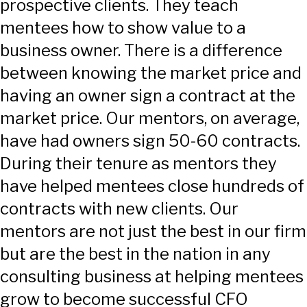
prospective clients. They teach
mentees how to show value to a
business owner. There is a difference
between knowing the market price and
having an owner sign a contract at the
market price. Our mentors, on average,
have had owners sign 50-60 contracts.
During their tenure as mentors they
have helped mentees close hundreds of
contracts with new clients. Our
mentors are not just the best in our firm
but are the best in the nation in any
consulting business at helping mentees
grow to become successful CFO