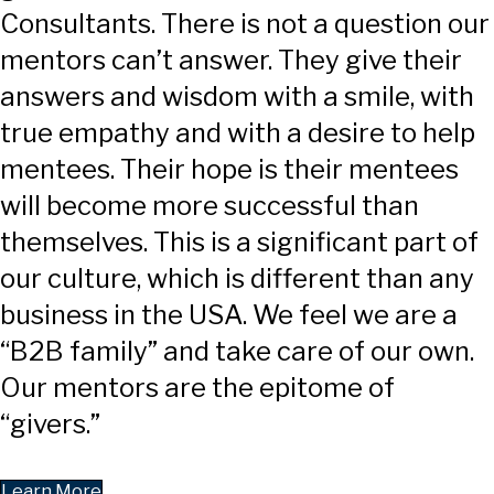
Consultants. There is not a question our
mentors can’t answer. They give their
answers and wisdom with a smile, with
true empathy and with a desire to help
mentees. Their hope is their mentees
will become more successful than
themselves. This is a significant part of
our culture, which is different than any
business in the USA. We feel we are a
“B2B family” and take care of our own.
Our mentors are the epitome of
“givers.”
Learn More