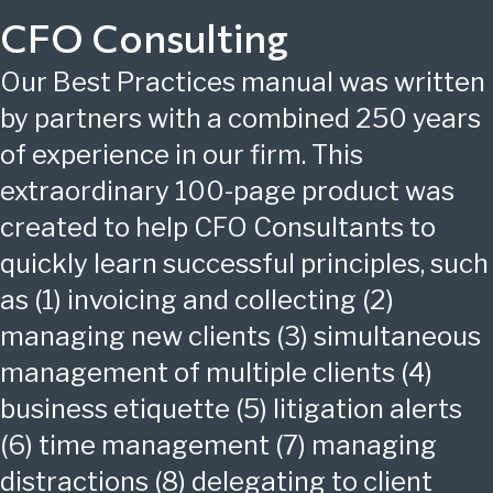
CFO Consulting
Our Best Practices manual was written
by partners with a combined 250 years
of experience in our firm. This
extraordinary 100-page product was
created to help CFO Consultants to
quickly learn successful principles, such
as (1) invoicing and collecting (2)
managing new clients (3) simultaneous
management of multiple clients (4)
business etiquette (5) litigation alerts
(6) time management (7) managing
distractions (8) delegating to client