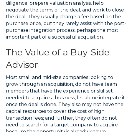
diligence, prepare valuation analysis, help
negotiate the terms of the deal, and work to close
the deal. They usually charge a fee based on the
purchase price, but they rarely assist with the post-
purchase integration process, perhaps the most
important part of a successful acquisition.
The Value of a Buy-Side
Advisor
Most small and mid-size companies looking to
grow through an acquisition, do not have team
members that have the experience or skillset
needed to acquire a business, let alone integrate it
once the deal is done. They also may not have the
capital resources to cover the cost of high
transaction fees; and further, they often do not
need to search for a target company to acquire
because the opportunity is already known.