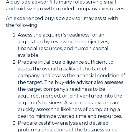
A buy-side advisor fills many roles serving small
and mid-size growth-minded company executives.
An experienced buy-side advisor may assist with
the following:
Assess the acquirer’s readiness for an
acquisition by reviewing the objectives,
financial resources, and human capital
available.
Prepare initial due diligence sufficient to
assess the overall quality of the target
company, and assess the financial condition of
the target. The buy-side advisor also assesses
the target company’s readiness to be
acquired, merged, or joint ventured into the
acquirer’s business. A seasoned advisor can
quickly assess the likeliness of completing a
deal to minimize wasted time and resources.
Prepare cashflow analysis and detailed
proforma projections of the business to be