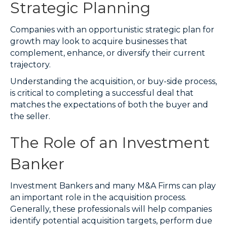
Strategic Planning
Companies with an opportunistic strategic plan for
growth may look to acquire businesses that
complement, enhance, or diversify their current
trajectory.
Understanding the acquisition, or buy-side process,
is critical to completing a successful deal that
matches the expectations of both the buyer and
the seller.
The Role of an Investment
Banker
Investment Bankers and many M&A Firms can play
an important role in the acquisition process.
Generally, these professionals will help companies
identify potential acquisition targets, perform due