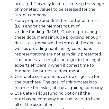
acquired. This may lead to assessing the range
of monetary values to be assessed for the
target company.
Help prepare and draft the Letter of Intent
(LOI) and/or the Memorandum of
Understanding (“MOU). Goals of preparing
these documents include providing enough
detail to summarize the terms of the deal as
well as providing nonbinding conditions if
representations are not as initially presented.
This process also might help guide the legal
experts efficiently when it comes time to
prepare the purchase documents.
Complete comprehensive due diligence for
the purchase. The goal of this process is to
minimize the risk(s) of the acquiring company.
Evaluate various funding options if the
purchasing company does not want to fund
all of the acquisition.