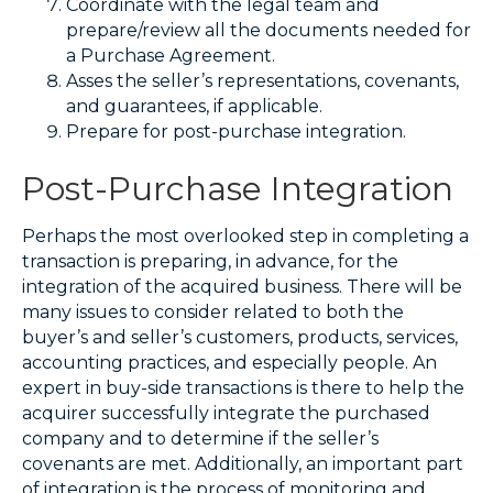
Coordinate with the legal team and
prepare/review all the documents needed for
a Purchase Agreement.
Asses the seller’s representations, covenants,
and guarantees, if applicable.
Prepare for post-purchase integration.
Post-Purchase Integration
Perhaps the most overlooked step in completing a
transaction is preparing, in advance, for the
integration of the acquired business. There will be
many issues to consider related to both the
buyer’s and seller’s customers, products, services,
accounting practices, and especially people. An
expert in buy-side transactions is there to help the
acquirer successfully integrate the purchased
company and to determine if the seller’s
covenants are met. Additionally, an important part
of integration is the process of monitoring and