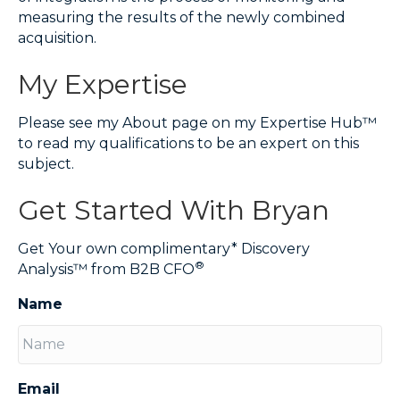
measuring the results of the newly combined
acquisition.
My Expertise
Please see my About page on my Expertise Hub™
to read my qualifications to be an expert on this
subject.
Get Started With Bryan
Get Your own complimentary* Discovery
®
Analysis™ from B2B CFO
Name
Email