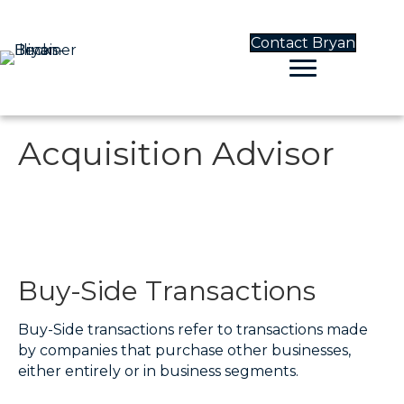
Contact Bryan
Acquisition Advisor
Buy-Side Transactions
Buy-Side transactions refer to transactions made
by companies that purchase other businesses,
either entirely or in business segments.