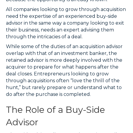
All companies looking to grow through acquisition
need the expertise of an experienced buy-side
advisor in the same way a company looking to exit
their business, needs an expert advising them
through the intricacies of a deal.
While some of the duties of an acquisition advisor
overlap with that of an investment banker, the
retained advisor is more deeply involved with the
acquirer to prepare for what happens after the
deal closes. Entrepreneurs looking to grow
through acquisitions often “love the thrill of the
hunt,” but rarely prepare or understand what to
do after the purchase is completed.
The Role of a Buy-Side
Advisor