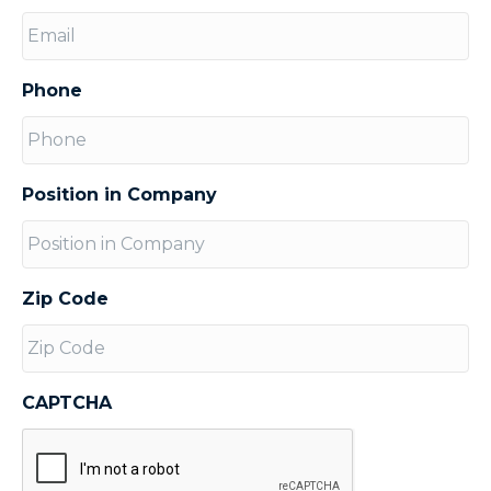
Phone
Position in Company
Zip Code
CAPTCHA