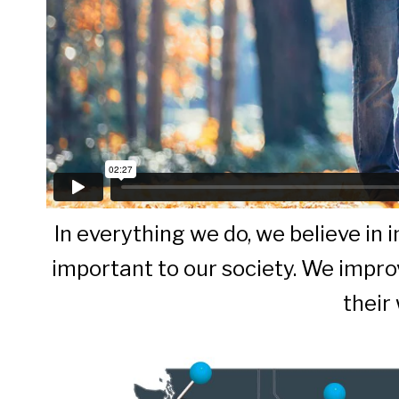
In everything we do, we believe in
important to our society. We improv
their