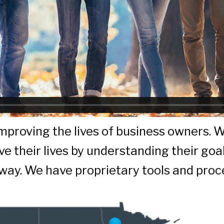
 improving the lives of business owners. 
e their lives by understanding their goa
 way. We have proprietary tools and proc