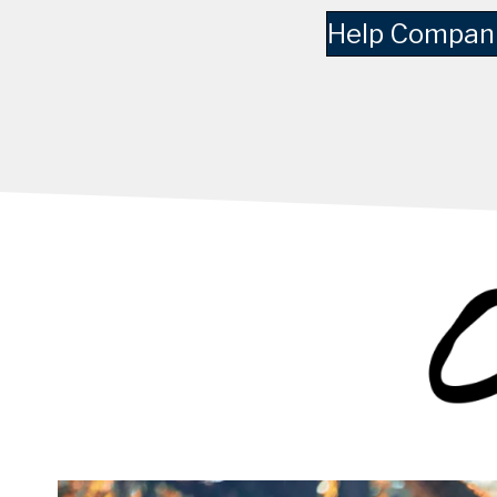
Help Compani