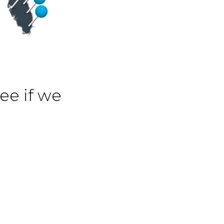
see if we