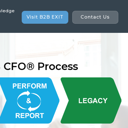
wledge
Visit B2B EXIT
Contact Us
B CFO® Process