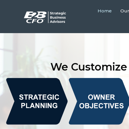
Home
Our
We Customize 