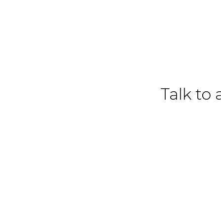
Talk to 