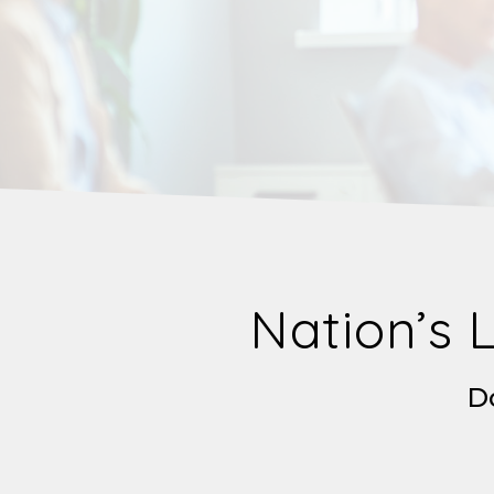
Nation’s 
Do