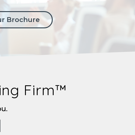
r Brochure
ting Firm™
ou.