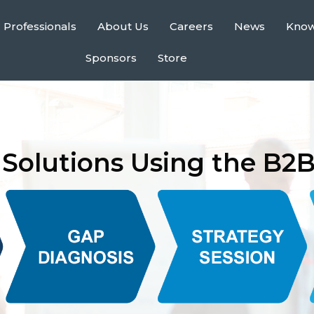
 Professionals
About Us
Careers
News
Kno
Sponsors
Store
Solutions Using the B2