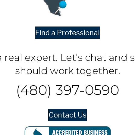
Find a Professional
a real expert. Let's chat and 
should work together.
(480) 397-0590
Contact Us