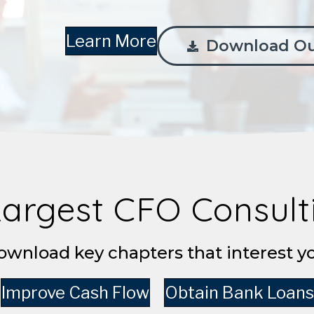
Learn More
Download Ou
Largest CFO Consul
wnload key chapters that interest y
Improve Cash Flow
Obtain Bank Loans