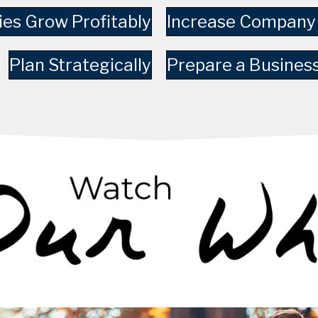
es Grow Profitably
Increase Company
Plan Strategically
Prepare a Business