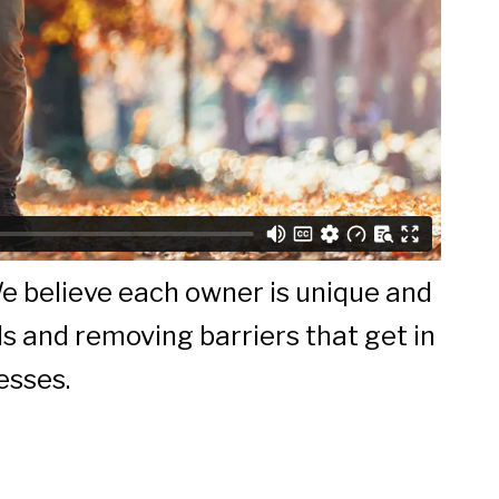
We believe each owner is unique and
ls and removing barriers that get in
esses.