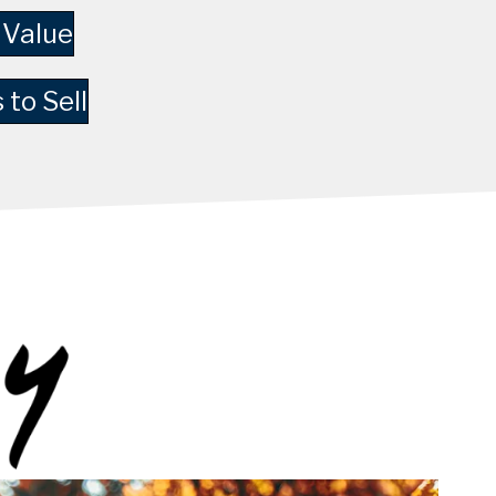
 Value
 to Sell