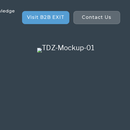
wledge
Visit B2B EXIT
Contact Us