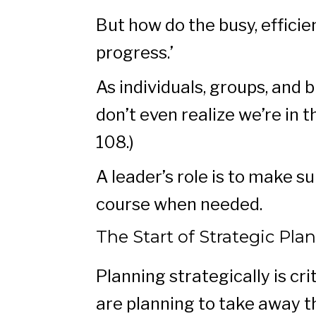
But how do the busy, effic
progress.’
As individuals, groups, and
don’t even realize we’re in 
108.)
A leader’s role is to make s
course when needed.
The Start of Strategic Pla
Planning strategically is c
are planning to take away t