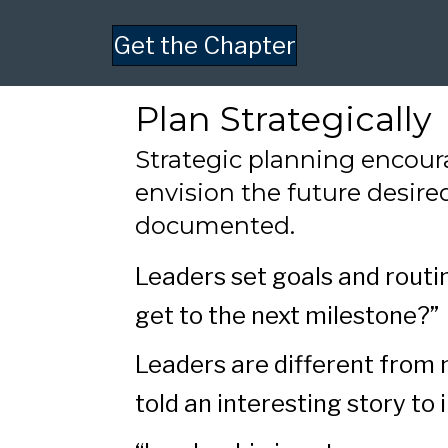
Get the Chapter
Plan Strategically
Strategic planning encou
envision the future desire
documented.
Leaders set goals and routi
get to the next milestone?”
Leaders are different from 
told an interesting story to 