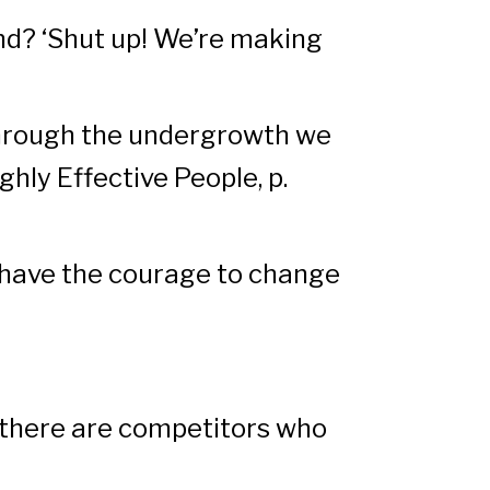
nd? ‘Shut up! We’re making
 through the undergrowth we
ghly Effective People, p.
nd have the courage to change
e there are competitors who