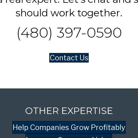
should work together.
(480) 397-0590
Contact Us
OTHER EXPERTISE
Help Companies Grow Profitably