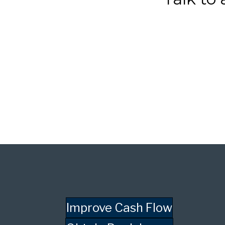
Improve Cash Flow