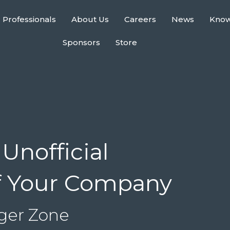
 Professionals
About Us
Careers
News
Kno
Sponsors
Store
Unofficial
f Your Company
nger Zone