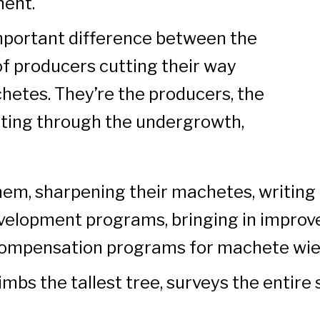
ment.
important difference between the
of producers cutting their way
hetes. They’re the producers, the
tting through the undergrowth,
em, sharpening their machetes, writing
velopment programs, bringing in improv
compensation programs for machete wie
imbs the tallest tree, surveys the entire 