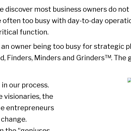
e discover most business owners do not 
e often too busy with day-to-day operati
itical function.
 an owner being too busy for strategic 
ed, Finders, Minders and Grinders™. The g
 in our process.
 visionaries, the
the entrepreneurs
e change.
em the “geniuses