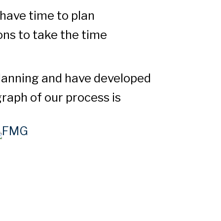
have time to plan
ons to take the time
planning and have developed
raph of our process is