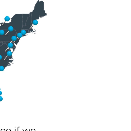
see if we