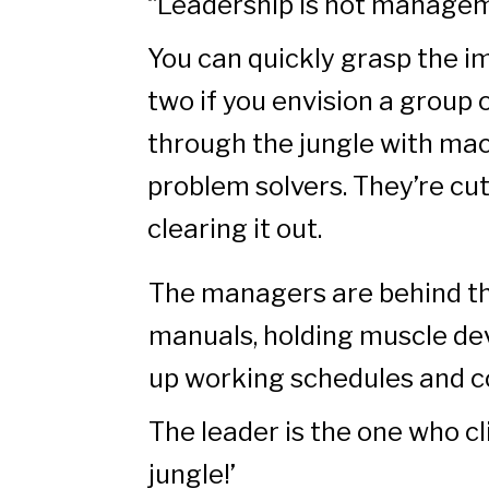
“Leadership is not manage
You can quickly grasp the 
two if you envision a group 
through the jungle with mac
problem solvers. They’re cu
clearing it out.
The managers are behind th
manuals, holding muscle de
up working schedules and 
The leader is the one who cl
jungle!’