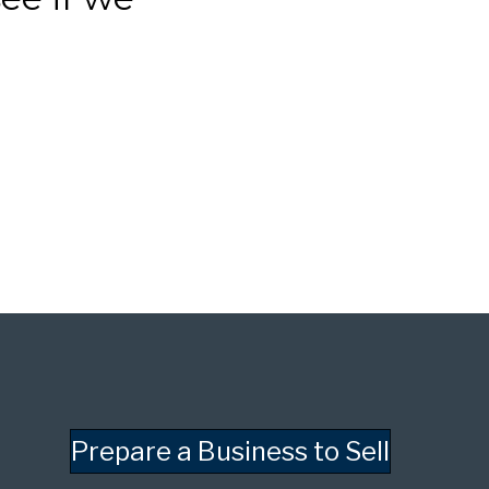
Prepare a Business to Sell