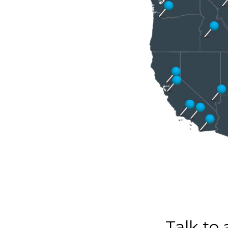
Talk to 