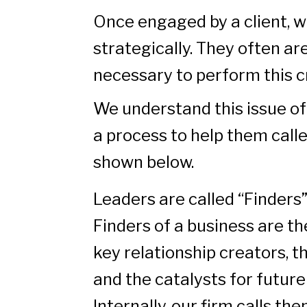
Once engaged by a client, w
strategically. They often ar
necessary to perform this cr
We understand this issue of
a process to help them call
shown below.
Leaders are called “Finders”
Finders of a business are the
key relationship creators, 
and the catalysts for futur
Internally, our firm calls th