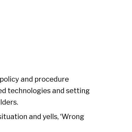
 policy and procedure
ed technologies and setting
lders.
situation and yells, ‘Wrong