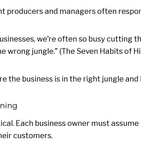
ient producers and managers often respo
 businesses, we’re often so busy cutting
the wrong jungle.” (The Seven Habits of Hi
ure the business is in the right jungle a
nning
ritical. Each business owner must assum
heir customers.