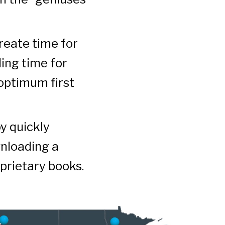
create time for
ding time for
 optimum first
y quickly
wnloading a
prietary books.