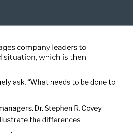
rages company leaders to
d situation, which is then
nely ask, “What needs to be done to
managers. Dr. Stephen R. Covey
illustrate the differences.