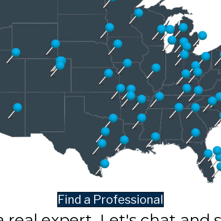
Find a Professional
a real expert. Let's chat and 