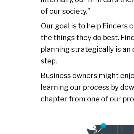
of our society.”
Our goal is to help Finders 
the things they do best. Fin
planning strategically is an
step.
Business owners might enjo
learning our process by do
chapter from one of our pro