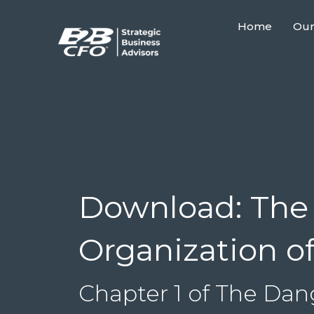
Home
Our
Download: The 
Organization o
Chapter 1 of The Da