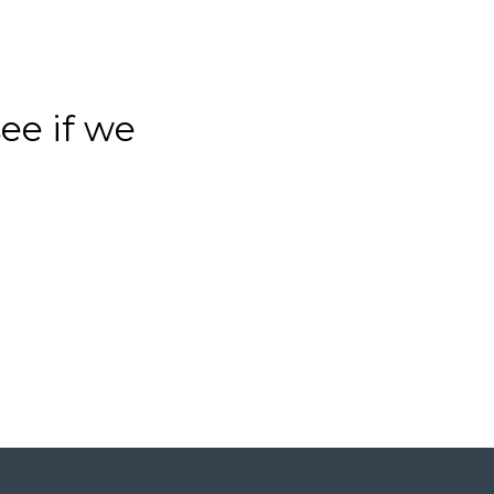
see if we