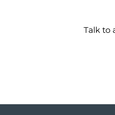
Talk to 