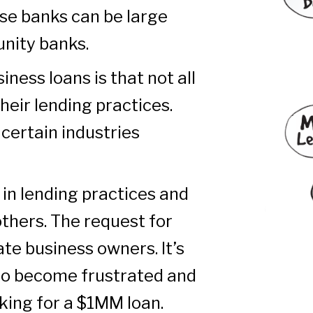
se banks can be large
unity banks.
iness loans is that not all
heir lending practices.
 certain industries
in lending practices and
others. The request for
ate business owners. It’s
o become frustrated and
sking for a $1MM loan.