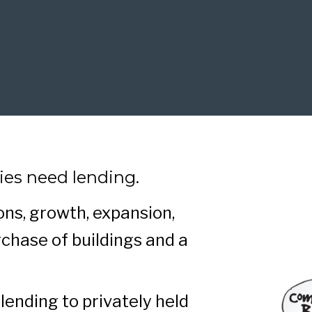
ies need lending.
ns, growth, expansion,
chase of buildings and a
lending to privately held