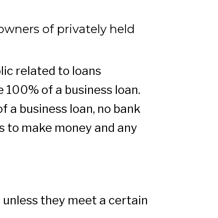
owners of privately held
ic related to loans
 100% of a business loan.
f a business loan, no bank
 is to make money and any
s unless they meet a certain