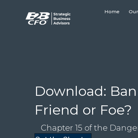
Home
Our
Download: Bank
Friend or Foe?
Chapter 15 of the Dange