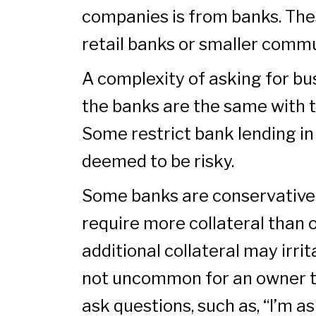
companies is from banks. The
retail banks or smaller comm
A complexity of asking for bus
the banks are the same with t
Some restrict bank lending in
deemed to be risky.
Some banks are conservative 
require more collateral than 
additional collateral may irrit
not uncommon for an owner t
ask questions, such as, “I’m a