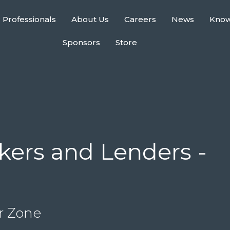
 Professionals
About Us
Careers
News
Kno
Sponsors
Store
ers and Lenders -
r Zone