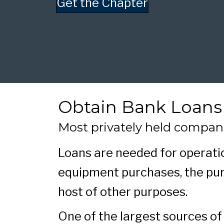
Get the Chapter
Obtain Bank Loans
Most privately held compan
Loans are needed for operatio
equipment purchases, the pur
host of other purposes.
One of the largest sources of 