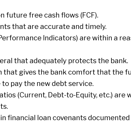
 future free cash flows (FCF).
nts that are accurate and timely.
erformance Indicators) are within a rea
teral that adequately protects the bank.
that gives the bank comfort that the f
to pay the new debt service.
tios (Current, Debt-to-Equity, etc.) are 
ts.
ain financial loan covenants documented 