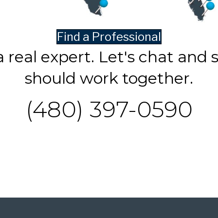
Find a Professional
a real expert. Let's chat and 
should work together.
(480) 397-0590
Contact Us