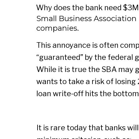
Why does the bank need $3MM
Small Business Association (
companies.
This annoyance is often compo
“guaranteed” by the federal 
While it is true the SBA may 
wants to take a risk of losin
loan write-off hits the bottom
It is rare today that banks w