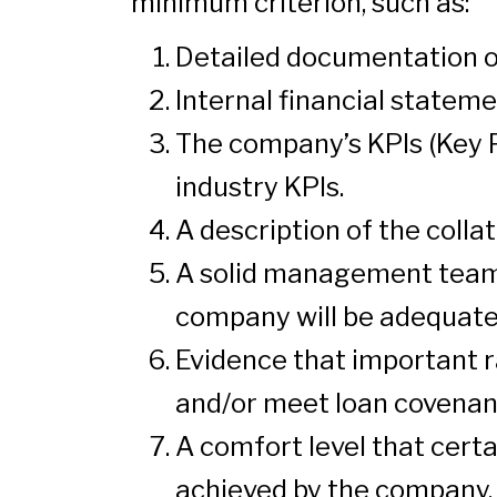
minimum criterion, such as:
Detailed documentation on
Internal financial stateme
The company’s KPIs (Key P
industry KPIs.
A description of the colla
A solid management team 
company will be adequate 
Evidence that important ra
and/or meet loan covenan
A comfort level that cert
achieved by the company.