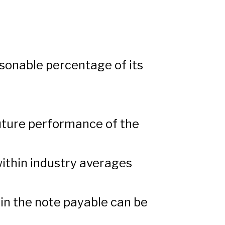
sonable percentage of its
uture performance of the
within industry averages
in the note payable can be