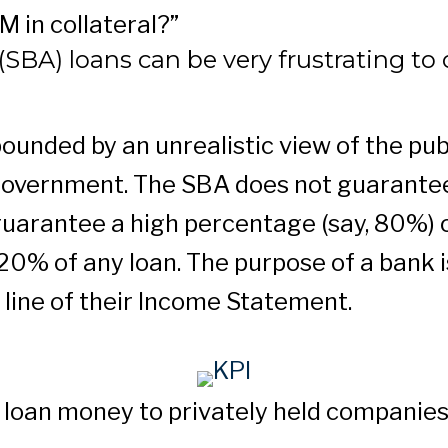
 in collateral?”
SBA) loans can be very frustrating to 
unded by an unrealistic view of the publ
government. The SBA does not guarantee
guarantee a high percentage (say, 80%) o
g 20% of any loan. The purpose of a bank
 line of their Income Statement.
ill loan money to privately held companie