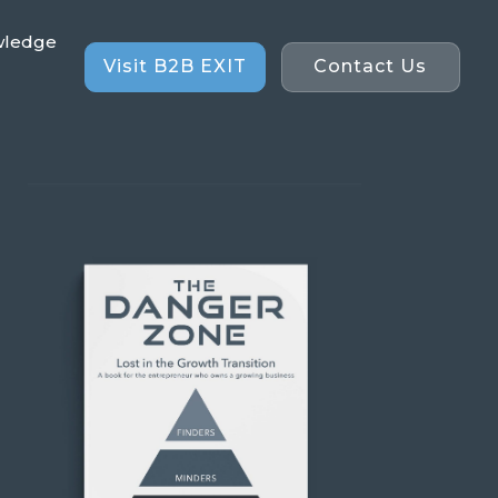
wledge
Visit B2B EXIT
Contact Us