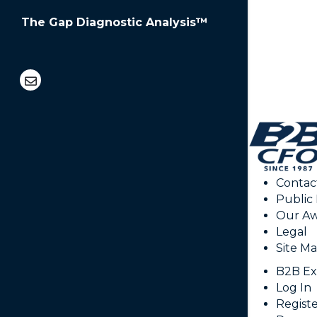
The Gap Diagnostic Analysis™
CAPT
Contac
Public
Our Aw
Legal
Site M
B2B Ex
Log In
Regist