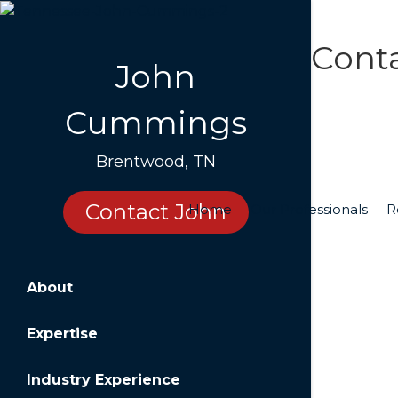
Cont
John
Cummings
Cont
Brentwood, TN
Name
Contact John
Home
Our Professionals
R
Email
About
Messa
Expertise
Industry Experience