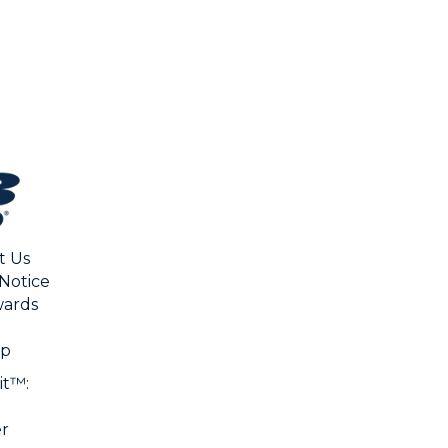
CHA
t Us
 Notice
ards
ap
it™:
er