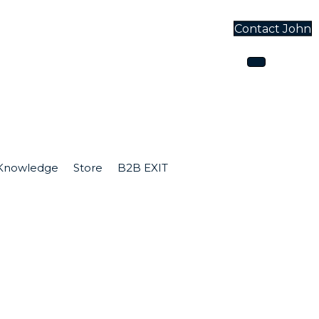
Contact John
one
Knowledge
Store
B2B EXIT