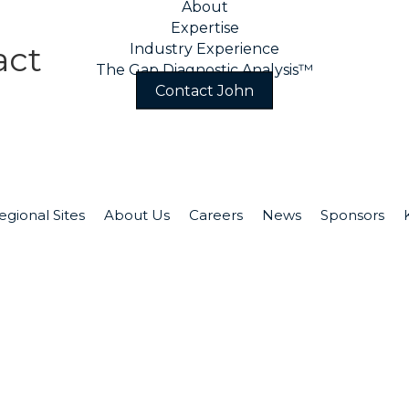
About
Expertise
act
Industry Experience
The Gap Diagnostic Analysis™
Contact John
act John
Ph
egional Sites
About Us
Careers
News
Sponsors
ge