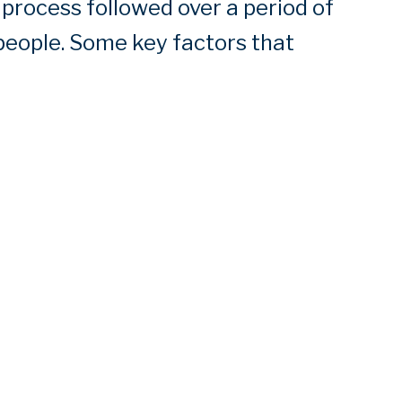
 process followed over a period of
people. Some key factors that