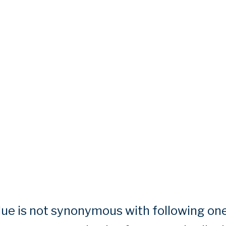
e is not synonymous with following one