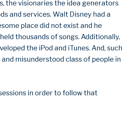
, the visionaries the idea generators
ods and services. Walt Disney had a
some place did not exist and he
held thousands of songs. Additionally,
veloped the iPod and iTunes. And, such
g and misunderstood class of people in
sessions in order to follow that