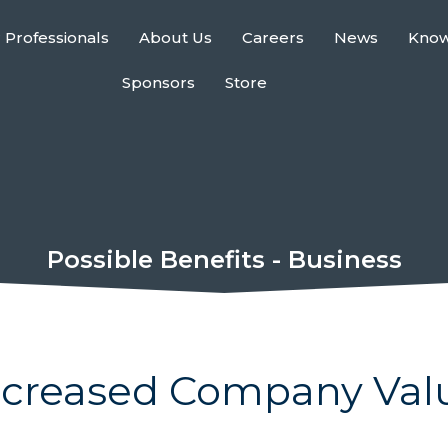
 Professionals
About Us
Careers
News
Kno
Sponsors
Store
Possible Benefits - Business
ncreased Company Val