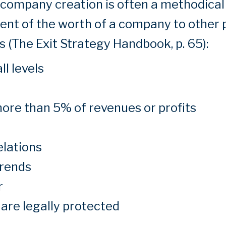
e company creation is often a methodical
nt of the worth of a company to other 
 (The Exit Strategy Handbook, p. 65):
l levels
ore than 5% of revenues or profits
elations
trends
r
 are legally protected