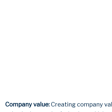
Company value:
Creating company valu