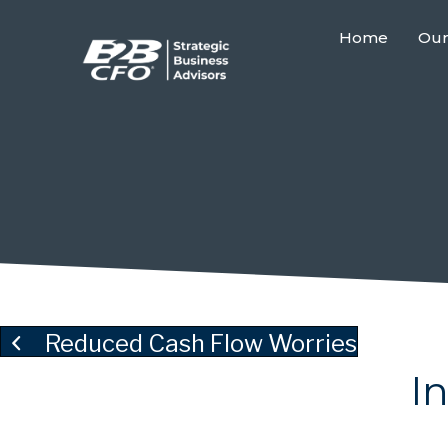
Home
Our
Reduced Cash Flow Worries
I