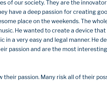
 of our society. They are the innovators
hey have a deep passion for creating go
lesome place on the weekends. The whole
usic. He wanted to create a device that 
c in a very easy and legal manner. He de
their passion and are the most interestin
 their passion. Many risk all of their pos