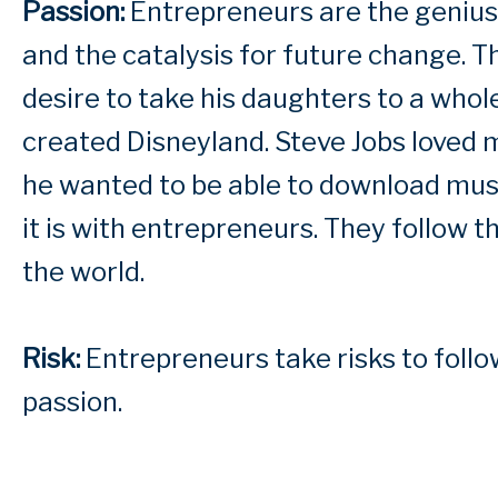
Passion:
Entrepreneurs are the geniuses
and the catalysis for future change. T
desire to take his daughters to a who
created Disneyland. Steve Jobs loved m
he wanted to be able to download musi
it is with entrepreneurs. They follow 
the world.
Risk:
Entrepreneurs take risks to follow
passion.