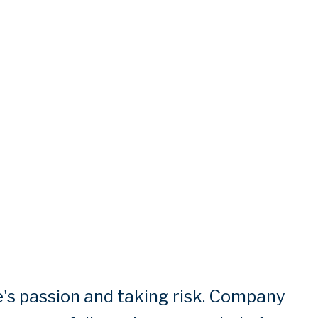
's passion and taking risk. Company