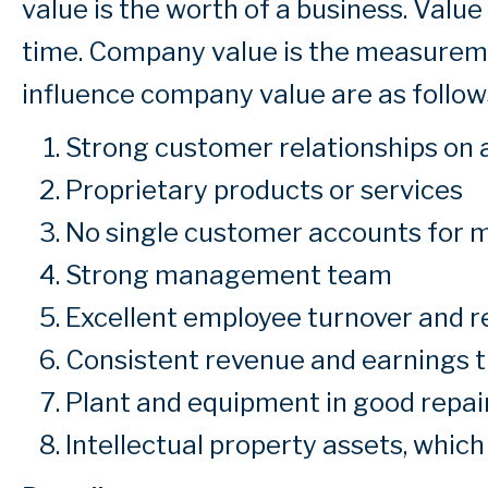
value is the worth of a business. Valu
time. Company value is the measureme
influence company value are as follows
Strong customer relationships on al
Proprietary products or services
No single customer accounts for m
Strong management team
Excellent employee turnover and r
Consistent revenue and earnings 
Plant and equipment in good repai
Intellectual property assets, which