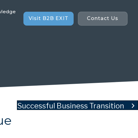
wledge
Visit B2B EXIT
Contact Us
Successful Business Transition
ue