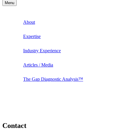
Menu
About
Expertise
Industry Experience
Articles / Media
The Gap Diagnostic Analysis™
Contact