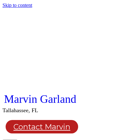
Skip to content
Marvin Garland
Tallahassee, FL
Contact Marvin