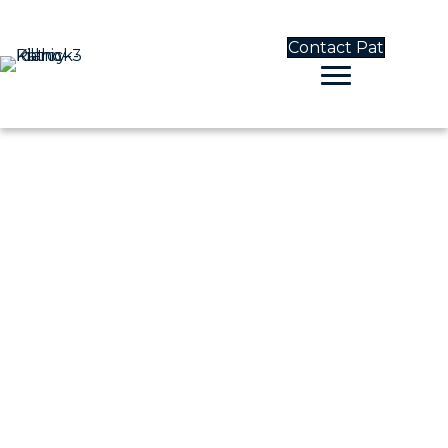
Contact Pat
CONTACT PAT