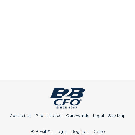
Contact Us
Public Notice
Our Awards
Legal
Site Map
B2B Exit™:
Log In
Register
Demo