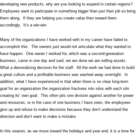
developing new products, why are you looking to expand in certain regions?
Employees want to participate in something bigger than just their job so bring
them along.
If they are helping you create value then reward them
accordingly.
It’s a win-win.
Many of the organizations I have worked with in my career have failed to
accomplish this.
The owners just would not articulate what they wanted to
have happen.
One owner I worked for, which was a second-generation
business, came in one day and said, we are done we are selling assets.
What a demoralizing decision for the staff.
All the work we had done to build
a great culture and a profitable business was washed away overnight.
In
addition, what I have experienced is that when there is no clear long-term
goal for an organization the organization fractures into silos with each silo
creating its’ own goal.
This often pits one division against another for power
and resources, or in the case of one business I have seen, the employees
give up and refuse to make decisions because they don’t understand the
direction and don’t want to make a mistake.
In this season, as we move toward the holidays and year end, it is a time for