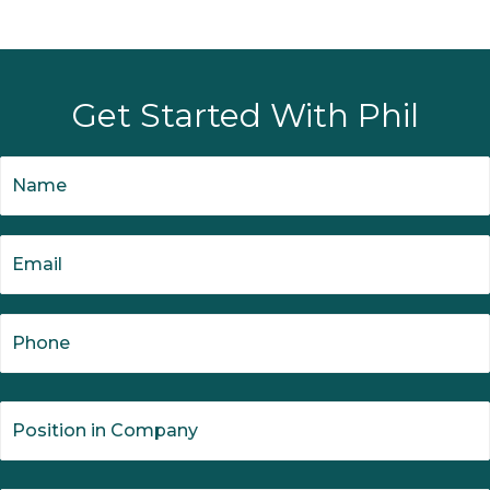
Get Started With Phil