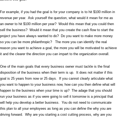
For example, if you had the goal is for your company is to hit $100 million in
revenue per year.
Ask yourself the question, what would it mean for me as
an owner to hit $100 million per year?
Would this mean that you could then
sell the business?
Would it mean that you create the cash flow to start the
project you have always wanted to do?
Do you want to make more money
so you can be more philanthropic?
The more you can identify the real
reason you want to achieve a goal, the more you will be motivated to achieve
it and the clearer the direction you can impart to the organization overall.
One of the main goals that every business owner must tackle is the final
disposition of the business when their term is up.
It does not matter if this
goal is 25 years from now or 25 days.
If you cannot clearly articulate what
you want to happen to your business now, how can you then define what will
happen to the business when your time is up?
The adage that you should
run your business as if you were going to sell it tomorrow is a principal that
will help you develop a better business.
You do not need to communicate
this plan to all your employees as long as you can define the why you are
driving forward.
Why are you starting a cost cutting process, why are you