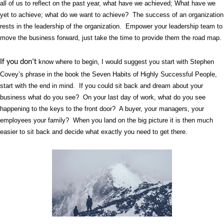
all of us to reflect on the past year, what have we achieved; What have we
yet to achieve; what do we want to achieve?
The success of an organization
rests in the leadership of the organization.
Empower your leadership team to
move the business forward, just take the time to provide them the road map.
If you don’t
know where to begin, I would suggest you start with Stephen
Covey’s phrase in the book the Seven Habits of Highly Successful People,
start with the end in mind.
If you could sit back and dream about your
business what do you see?
On your last day of work, what do you see
happening to the keys to the front door?
A buyer, your managers, your
employees your family?
When you land on the big picture it is then much
easier to sit back and decide what exactly you need to get there.