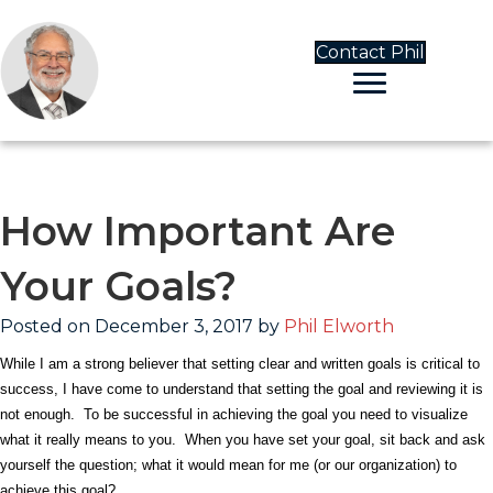
Contact Phil
How Important Are
Your Goals?
Posted on December 3, 2017 by
Phil Elworth
While I am a strong believer that setting clear and written goals is critical to
success, I have come to understand that setting the goal and reviewing it is
not enough.
To be successful in achieving the goal you need to visualize
what it really means to you.
When you have set your goal, sit back and ask
yourself the question; what it would mean for me (or our organization) to
achieve this goal?