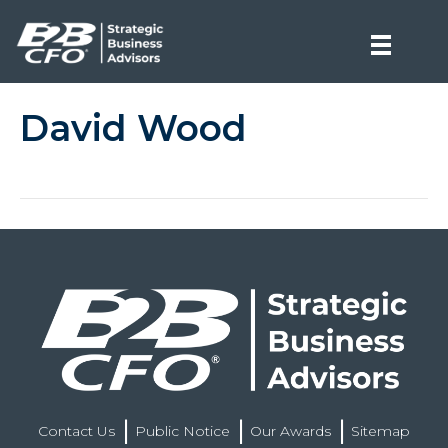
David Wood
Contact Us
Public Notice
Our Awards
Sitemap