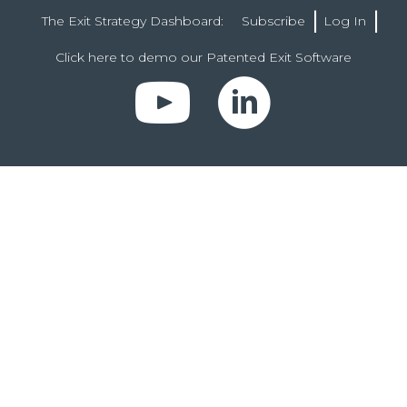
The Exit Strategy Dashboard:
Subscribe
Log In
Click here to demo our Patented Exit Software