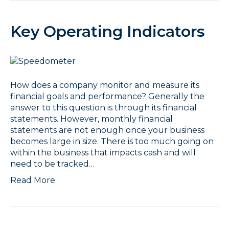
Key Operating Indicators
How does a company monitor and measure its
financial goals and performance? Generally the
answer to this question is through its financial
statements. However, monthly financial
statements are not enough once your business
becomes large in size. There is too much going on
within the business that impacts cash and will
need to be tracked…
Read More