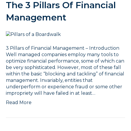
The 3 Pillars Of Financial
Management
3 Pillars of Financial Management – Introduction
Well managed companies employ many tools to
optimize financial performance, some of which can
be very sophisticated. However, most of these fall
within the basic “blocking and tackling” of financial
management. Invariably, entities that
underperform or experience fraud or some other
impropriety will have failed in at least…
Read More