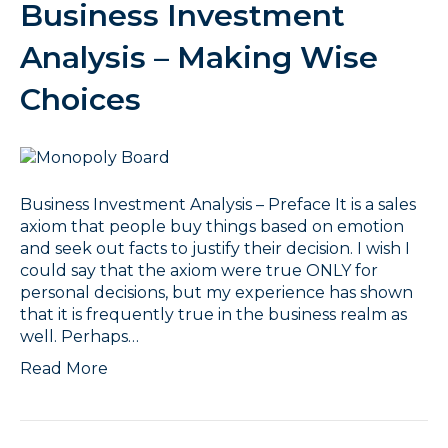
Business Investment
Analysis – Making Wise
Choices
Business Investment Analysis – Preface It is a sales
axiom that people buy things based on emotion
and seek out facts to justify their decision. I wish I
could say that the axiom were true ONLY for
personal decisions, but my experience has shown
that it is frequently true in the business realm as
well. Perhaps…
Read More