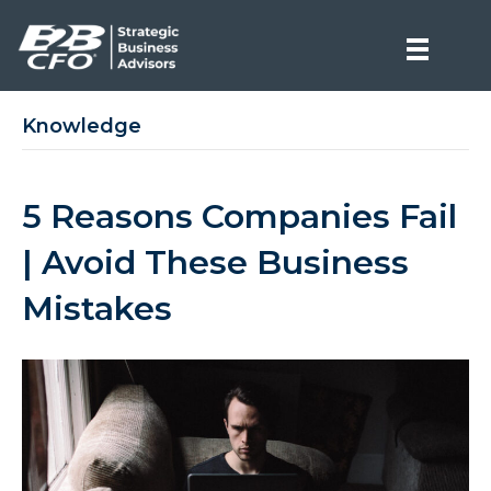
Knowledge
5 Reasons Companies Fail
| Avoid These Business
Mistakes