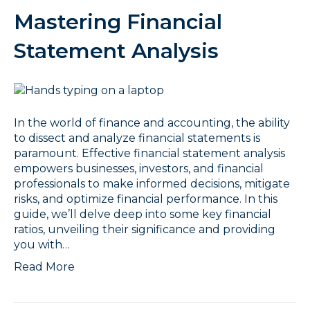
Mastering Financial
Statement Analysis
In the world of finance and accounting, the ability
to dissect and analyze financial statements is
paramount. Effective financial statement analysis
empowers businesses, investors, and financial
professionals to make informed decisions, mitigate
risks, and optimize financial performance. In this
guide, we’ll delve deep into some key financial
ratios, unveiling their significance and providing
you with…
Read More