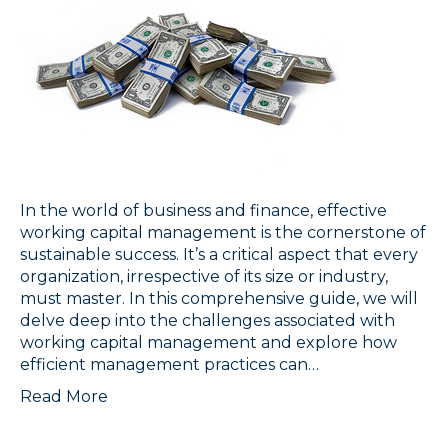
In the world of business and finance, effective
working capital management is the cornerstone of
sustainable success. It’s a critical aspect that every
organization, irrespective of its size or industry,
must master. In this comprehensive guide, we will
delve deep into the challenges associated with
working capital management and explore how
efficient management practices can…
Read More