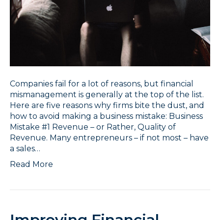
Companies fail for a lot of reasons, but financial
mismanagement is generally at the top of the list.
Here are five reasons why firms bite the dust, and
how to avoid making a business mistake: Business
Mistake #1 Revenue – or Rather, Quality of
Revenue. Many entrepreneurs – if not most – have
a sales…
Read More
Improving Financial