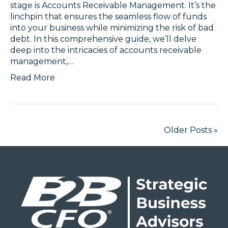
stage is Accounts Receivable Management. It’s the
linchpin that ensures the seamless flow of funds
into your business while minimizing the risk of bad
debt. In this comprehensive guide, we’ll delve
deep into the intricacies of accounts receivable
management,…
Read More
Older Posts »