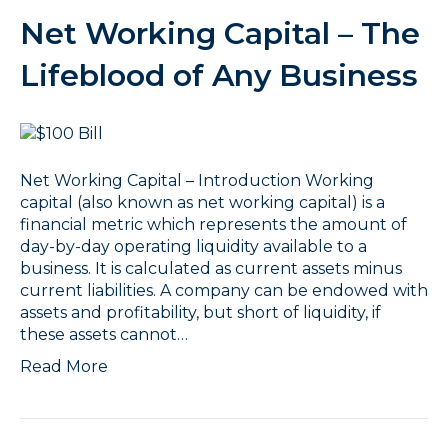
Net Working Capital – The
Lifeblood of Any Business
Net Working Capital – Introduction Working
capital (also known as net working capital) is a
financial metric which represents the amount of
day-by-day operating liquidity available to a
business. It is calculated as current assets minus
current liabilities. A company can be endowed with
assets and profitability, but short of liquidity, if
these assets cannot…
Read More