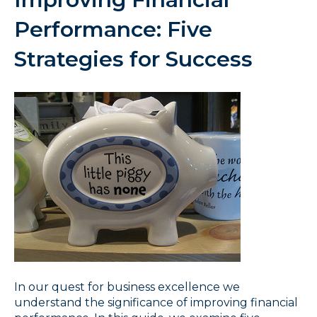
Performance: Five
Strategies for Success
In our quest for business excellence we
understand the significance of improving financial