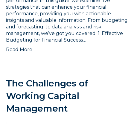
performance. In this guide, we examine five
strategies that can enhance your financial
performance, providing you with actionable
insights and valuable information. From budgeting
and forecasting, to data analysis and risk
management, we’ve got you covered. 1. Effective
Budgeting for Financial Success…
Read More
The Challenges of
Working Capital
Management