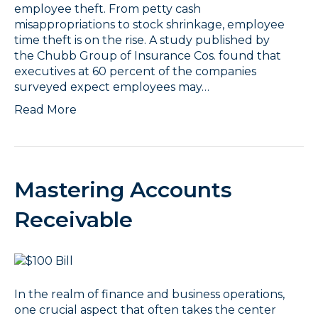
employee theft. From petty cash
misappropriations to stock shrinkage, employee
time theft is on the rise. A study published by
the Chubb Group of Insurance Cos. found that
executives at 60 percent of the companies
surveyed expect employees may…
Read More
Mastering Accounts
Receivable
In the realm of finance and business operations,
one crucial aspect that often takes the center