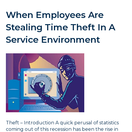
When Employees Are
Stealing Time Theft In A
Service Environment
Theft – Introduction A quick perusal of statistics
coming out of this recession has been the rise in