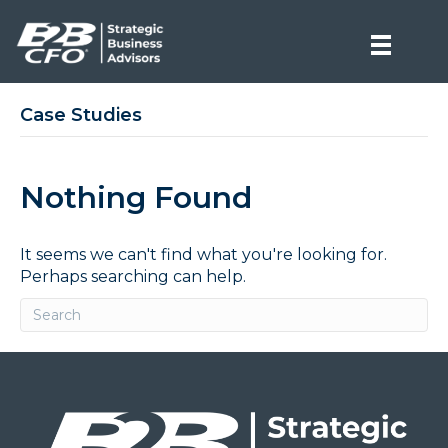
Case Studies
Nothing Found
It seems we can't find what you're looking for.
Perhaps searching can help.