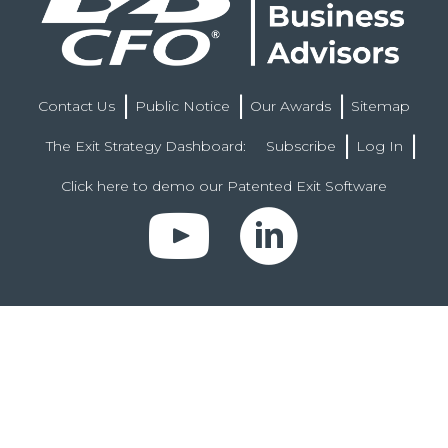
Contact Us
Public Notice
Our Awards
Sitemap
The Exit Strategy Dashboard:
Subscribe
Log In
Click here to demo our Patented Exit Software