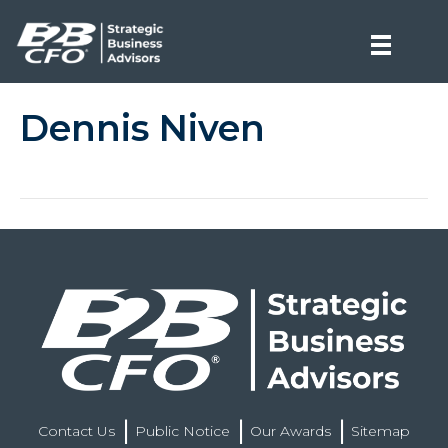
Dennis Niven
Contact Us
Public Notice
Our Awards
Sitemap