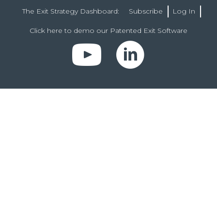
The Exit Strategy Dashboard:
Subscribe
Log In
Click here to demo our Patented Exit Software