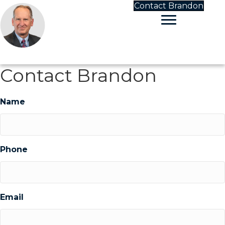
Contact Brandon
Contact Brandon
Name
Phone
Email