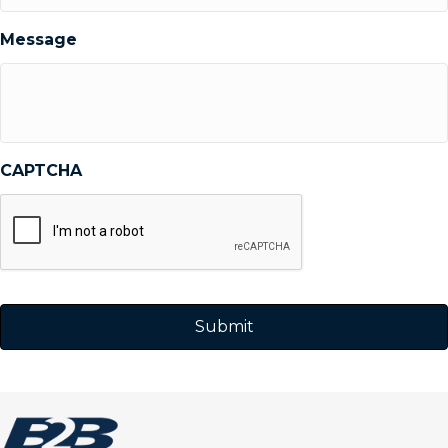
Message
CAPTCHA