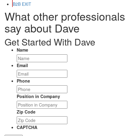
B2B EXIT
What other professionals
say about Dave
Get Started With Dave
Name
Email
Phone
Position in Company
Zip Code
CAPTCHA