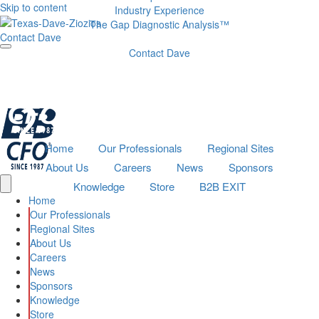
Skip to content
Industry Experience
The Gap Diagnostic Analysis™
Contact Dave
Contact Dave
Home
Our Professionals
Regional Sites
About Us
Careers
News
Sponsors
Knowledge
Store
B2B EXIT
Home
Our Professionals
Regional Sites
About Us
Careers
News
Sponsors
Knowledge
Store