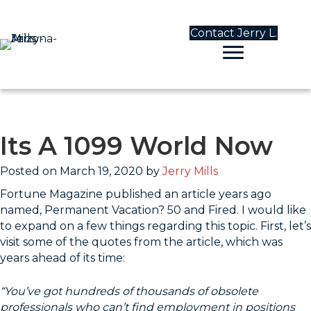
Contact Jerry L.
Its A 1099 World Now
Posted on March 19, 2020 by
Jerry Mills
Fortune Magazine published an article years ago
named, Permanent Vacation? 50 and Fired. I would like
to expand on a few things regarding this topic. First, let’s
visit some of the quotes from the article, which was
years ahead of its time:
“You’ve got hundreds of thousands of obsolete
professionals who can’t find employment in positions