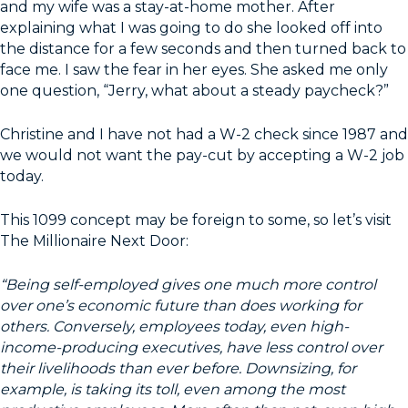
and my wife was a stay-at-home mother. After
explaining what I was going to do she looked off into
the distance for a few seconds and then turned back to
face me. I saw the fear in her eyes. She asked me only
one question, “Jerry, what about a steady paycheck?”
Christine and I have not had a W-2 check since 1987 and
we would not want the pay-cut by accepting a W-2 job
today.
This 1099 concept may be foreign to some, so let’s visit
The Millionaire Next Door:
“Being self-employed gives one much more control
over one’s economic future than does working for
others. Conversely, employees today, even high-
income-producing executives, have less control over
their livelihoods than ever before. Downsizing, for
example, is taking its toll, even among the most