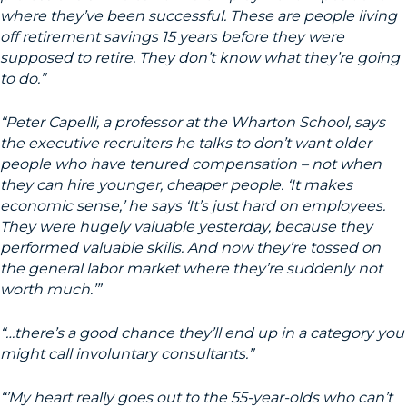
where they’ve been successful. These are people living
off retirement savings 15 years before they were
supposed to retire. They don’t know what they’re going
to do.”
“Peter Capelli, a professor at the Wharton School, says
the executive recruiters he talks to don’t want older
people who have tenured compensation – not when
they can hire younger, cheaper people. ‘It makes
economic sense,’ he says ‘It’s just hard on employees.
They were hugely valuable yesterday, because they
performed valuable skills. And now they’re tossed on
the general labor market where they’re suddenly not
worth much.’”
“…there’s a good chance they’ll end up in a category you
might call involuntary consultants.”
“’My heart really goes out to the 55-year-olds who can’t