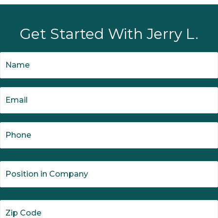
Get Started With Jerry L.