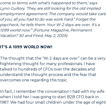
come to terms with what’s happened to them,’ says
Lynn Guillory. ‘They are still looking for the old implied
employment agreement: The company would take care
of you; all you had to do was work hard.” Forget the
paycheck, he tells them. Your W-2 days are over. It’s a
1099 world now.’” (Fortune Magazine, Permanent
Vacation? 50 and Fired, May 2, 2005)
IT’S A 1099 WORLD NOW!
The thought that the “W-2 days are over” can be a very
frightening thought for many professionals. I have
talked to hundreds of CFOs over the decades and
understand the thought process and the fear that
overcomes one regarding this topic.
In fact, I remember the conversation I had with my wife
when I told her I was going to start B2B CFO back in
1987. We had four small children under the age of eight