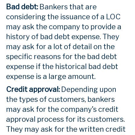
Bad debt:
Bankers that are
considering the issuance of a LOC
may ask the company to provide a
history of bad debt expense. They
may ask for a lot of detail on the
specific reasons for the bad debt
expense if the historical bad debt
expense is a large amount.
Credit approval:
Depending upon
the types of customers, bankers
may ask for the company’s credit
approval process for its customers.
They may ask for the written credit