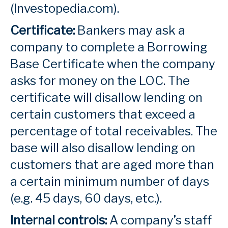
(Investopedia.com).
Certificate:
Bankers may ask a
company to complete a Borrowing
Base Certificate when the company
asks for money on the LOC. The
certificate will disallow lending on
certain customers that exceed a
percentage of total receivables. The
base will also disallow lending on
customers that are aged more than
a certain minimum number of days
(e.g. 45 days, 60 days, etc.).
Internal controls:
A company’s staff