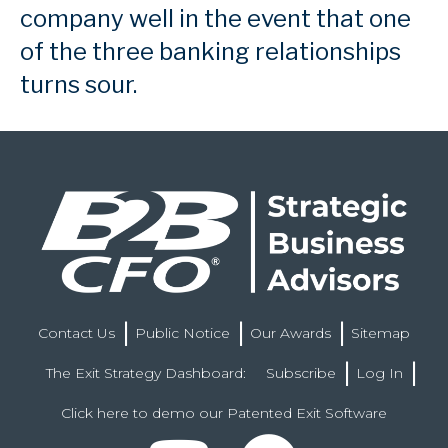
company well in the event that one
of the three banking relationships
turns sour.
Contact Us
Public Notice
Our Awards
Sitemap
The Exit Strategy Dashboard:
Subscribe
Log In
Click here to demo our Patented Exit Software