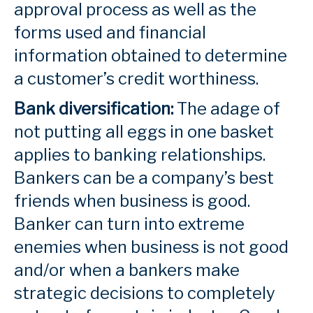
approval process as well as the
forms used and financial
information obtained to determine
a customer’s credit worthiness.
Bank diversification:
The adage of
not putting all eggs in one basket
applies to banking relationships.
Bankers can be a company’s best
friends when business is good.
Banker can turn into extreme
enemies when business is not good
and/or when a bankers make
strategic decisions to completely