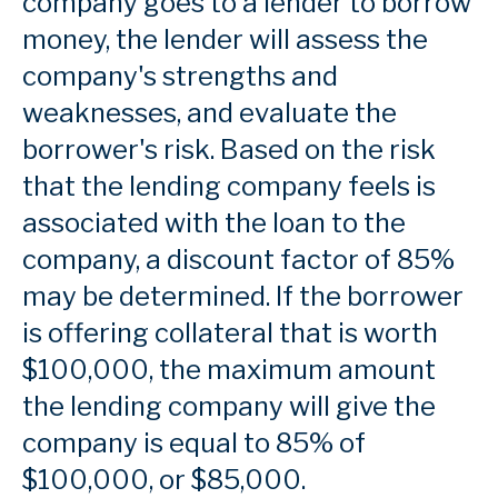
company goes to a lender to borrow
money, the lender will assess the
company's strengths and
weaknesses, and evaluate the
borrower's risk. Based on the risk
that the lending company feels is
associated with the loan to the
company, a discount factor of 85%
may be determined. If the borrower
is offering collateral that is worth
$100,000, the maximum amount
the lending company will give the
company is equal to 85% of
$100,000, or $85,000.