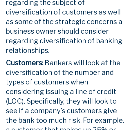
regarding the subject of
diversification of customers as well
as some of the strategic concerns a
business owner should consider
regarding diversification of banking
relationships.
Customers:
Bankers will look at the
diversification of the number and
types of customers when
considering issuing a line of credit
(LOC). Specifically, they will look to
see if a company’s customers give
the bank too much risk. For example,
a customer that makes up 25% or