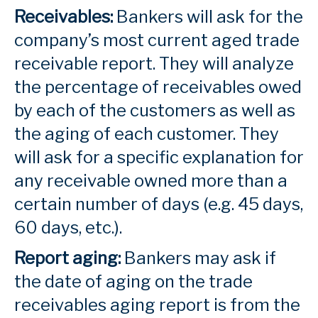
Receivables:
Bankers will ask for the
company’s most current aged trade
receivable report. They will analyze
the percentage of receivables owed
by each of the customers as well as
the aging of each customer. They
will ask for a specific explanation for
any receivable owned more than a
certain number of days (e.g. 45 days,
60 days, etc.).
Report aging:
Bankers may ask if
the date of aging on the trade
receivables aging report is from the