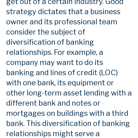
get out of a certain industry. Good
strategy dictates that a business
owner and its professional team
consider the subject of
diversification of banking
relationships. For example, a
company may want to do its
banking and lines of credit (LOC)
with one bank, its equipment or
other long-term asset lending with a
different bank and notes or
mortgages on buildings with a third
bank. This diversification of banking
relationships might serve a