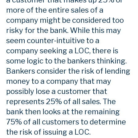
more of the entire sales of a
company might be considered too
risky for the bank. While this may
seem counter-intuitive to a
company seeking a LOC, there is
some logic to the bankers thinking.
Bankers consider the risk of lending
money to a company that may
possibly lose a customer that
represents 25% of all sales. The
bank then looks at the remaining
75% of all customers to determine
the risk of issuing a LOC.