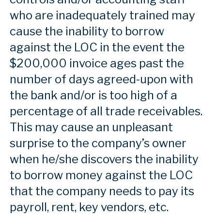
who are inadequately trained may
cause the inability to borrow
against the LOC in the event the
$200,000 invoice ages past the
number of days agreed-upon with
the bank and/or is too high of a
percentage of all trade receivables.
This may cause an unpleasant
surprise to the company’s owner
when he/she discovers the inability
to borrow money against the LOC
that the company needs to pay its
payroll, rent, key vendors, etc.