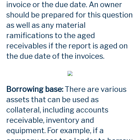
invoice or the due date. An owner
should be prepared for this question
as well as any material
ramifications to the aged
receivables if the report is aged on
the due date of the invoices.
Borrowing base:
There are various
assets that can be used as
collateral, including accounts
receivable, inventory and
equipment. For example, if a