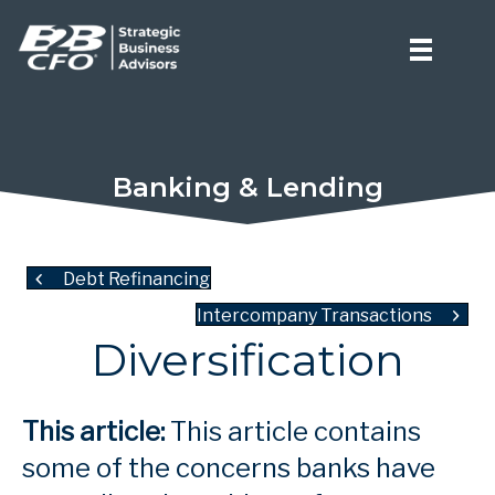
Banking & Lending
Debt Refinancing
Intercompany Transactions
Diversification
This article:
This article contains
some of the concerns banks have