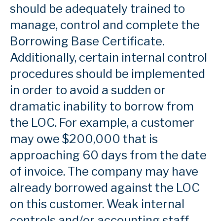
should be adequately trained to
manage, control and complete the
Borrowing Base Certificate.
Additionally, certain internal control
procedures should be implemented
in order to avoid a sudden or
dramatic inability to borrow from
the LOC. For example, a customer
may owe $200,000 that is
approaching 60 days from the date
of invoice. The company may have
already borrowed against the LOC
on this customer. Weak internal
controls and/or accounting staff