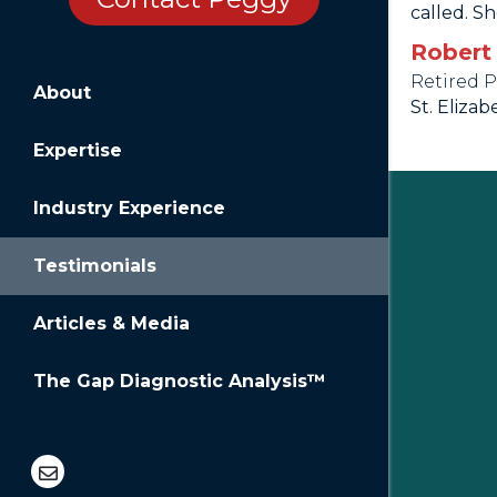
called. Sh
Robert
Retired 
About
St. Elizab
Expertise
Industry Experience
Testimonials
Articles & Media
The Gap Diagnostic Analysis™