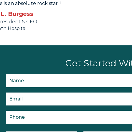
e is an absolute rock star!!!!
 L. Burgess
President & CEO
eth Hospital
Get Started Wi