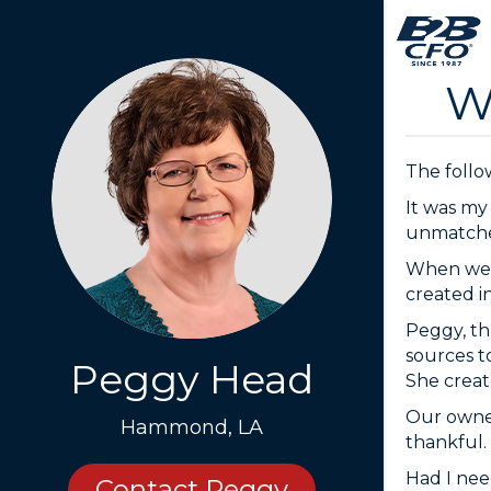
W
The follow
It was my
unmatched 
When we j
created i
Peggy, th
sources t
Peggy Head
She create
Our owner
Hammond, LA
thankful.
Had I nee
Contact Peggy