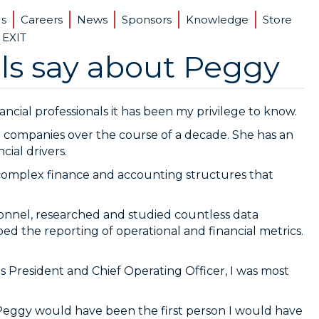
Us
Careers
News
Sponsors
Knowledge
Store
 EXIT
ls say about Peggy
ancial professionals it has been my privilege to know.
 companies over the course of a decade. She has an
cial drivers.
complex finance and accounting structures that
sonnel, researched and studied countless data
d the reporting of operational and financial metrics.
s President and Chief Operating Officer, I was most
, Peggy would have been the first person I would have