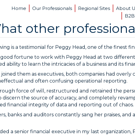
Home
Our Professionals
Regional Sites
About 
B2B
hat other professiona
ing is a testimonial for Peggy Head, one of the finest fin
 good fortune to work with Peggy Head at two different
ability to learn the intricacies of a business and its finan
oined them as executives, both companies had overly 
neffectual and often confusing operational reporting.
rough force of will, restructured and retrained the per
o discern the source of accuracy, and completely revampe
d financial integrity of data and reporting out of chaos.
s, banks and auditors constantly sang her praises, and a
ded a senior financial executive in my last organization