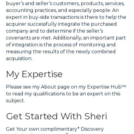
buyer’s and seller’s customers, products, services,
accounting practices, and especially people. An
expert in buy-side transactions is there to help the
acquirer successfully integrate the purchased
company and to determine if the seller’s
covenants are met. Additionally, an important part
of integration is the process of monitoring and
measuring the results of the newly combined
acquisition.
My Expertise
Please see my About page on my Expertise Hub™
to read my qualifications to be an expert on this
subject.
Get Started With Sheri
Get Your own complimentary* Discovery