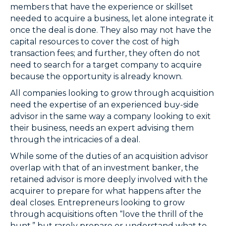
members that have the experience or skillset
needed to acquire a business, let alone integrate it
once the deal is done. They also may not have the
capital resources to cover the cost of high
transaction fees; and further, they often do not
need to search for a target company to acquire
because the opportunity is already known.
All companies looking to grow through acquisition
need the expertise of an experienced buy-side
advisor in the same way a company looking to exit
their business, needs an expert advising them
through the intricacies of a deal.
While some of the duties of an acquisition advisor
overlap with that of an investment banker, the
retained advisor is more deeply involved with the
acquirer to prepare for what happens after the
deal closes. Entrepreneurs looking to grow
through acquisitions often “love the thrill of the
hunt,” but rarely prepare or understand what to