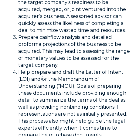
the target company’s readiness to be
acquired, merged, or joint ventured into the
acquirer’s business. A seasoned advisor can
quickly assess the likeliness of completing a
deal to minimize wasted time and resources.
Prepare cashflow analysis and detailed
proforma projections of the business to be
acquired. This may lead to assessing the range
of monetary values to be assessed for the
target company.
Help prepare and draft the Letter of Intent
(LOI) and/or the Memorandum of
Understanding (“MOU). Goals of preparing
these documents include providing enough
detail to summarize the terms of the deal as
well as providing nonbinding conditions if
representations are not as initially presented.
This process also might help guide the legal
experts efficiently when it comes time to
prepare the purchase documents.