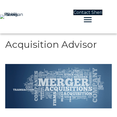
Contact Sheri
Acquisition Advisor