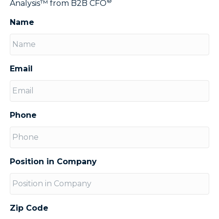
®
Analysis™ from B2B CFO
Name
Email
Phone
Position in Company
Zip Code