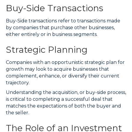
Buy-Side Transactions
Buy-Side transactions refer to transactions made
by companies that purchase other businesses,
either entirely or in business segments.
Strategic Planning
Companies with an opportunistic strategic plan for
growth may look to acquire businesses that
complement, enhance, or diversify their current
trajectory.
Understanding the acquisition, or buy-side process,
is critical to completing a successful deal that
matches the expectations of both the buyer and
the seller.
The Role of an Investment