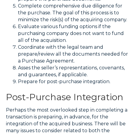
Complete comprehensive due diligence for
the purchase. The goal of this process is to
minimize the risk(s) of the acquiring company.
Evaluate various funding options if the
purchasing company does not want to fund
all of the acquisition.
Coordinate with the legal team and
prepare/review all the documents needed for
a Purchase Agreement.
Asses the seller’s representations, covenants,
and guarantees, if applicable.
Prepare for post-purchase integration.
Post-Purchase Integration
Perhaps the most overlooked step in completing a
transaction is preparing, in advance, for the
integration of the acquired business. There will be
many issues to consider related to both the