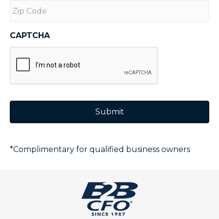
CAPTCHA
*Complimentary for qualified business owners