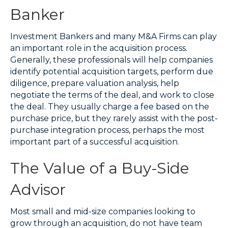
Banker
Investment Bankers and many M&A Firms can play
an important role in the acquisition process.
Generally, these professionals will help companies
identify potential acquisition targets, perform due
diligence, prepare valuation analysis, help
negotiate the terms of the deal, and work to close
the deal. They usually charge a fee based on the
purchase price, but they rarely assist with the post-
purchase integration process, perhaps the most
important part of a successful acquisition.
The Value of a Buy-Side
Advisor
Most small and mid-size companies looking to
grow through an acquisition, do not have team