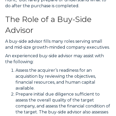
do after the purchase is completed.
The Role of a Buy-Side
Advisor
A buy-side advisor fills many roles serving small
and mid-size growth-minded company executives.
An experienced buy-side advisor may assist with
the following:
Assess the acquirer’s readiness for an
acquisition by reviewing the objectives,
financial resources, and human capital
available.
Prepare initial due diligence sufficient to
assess the overall quality of the target
company, and assess the financial condition of
the target. The buy-side advisor also assesses