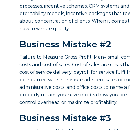
processes, incentive schemes, CRM systems and r
profitability models, incentive packages that rew
about concentration of clients. When it comes
have revenue quality.
Business Mistake #2
Failure to Measure Gross Profit. Many small co
costs and cost of sales. Cost of sales are costs 
cost of service delivery, payroll for service fulf
be incurred whether you made zero sales or mo
administrative costs, and office costs to name a
properly means you have no idea how you are do
control overhead or maximize profitability.
Business Mistake #3