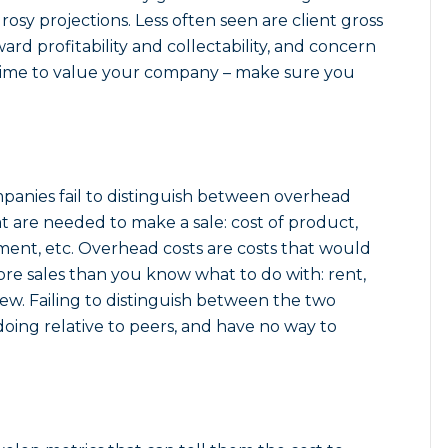
osy projections. Less often seen are client gross
ard profitability and collectability, and concern
 time to value your company – make sure you
mpanies fail to distinguish between overhead
that are needed to make a sale: cost of product,
illment, etc. Overhead costs are costs that would
re sales than you know what to do with: rent,
 few. Failing to distinguish between the two
ing relative to peers, and have no way to