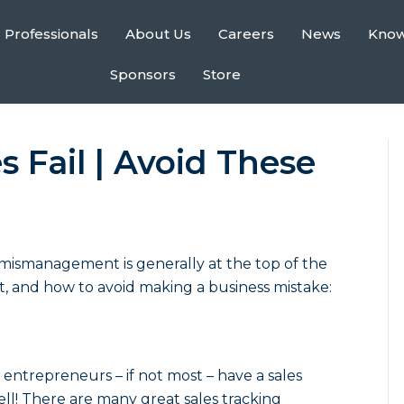
 Professionals
About Us
Careers
News
Kno
Sponsors
Store
 Fail | Avoid These
l mismanagement
is generally at the top of the
ust, and how to avoid making a business mistake:
entrepreneurs – if not most – have a sales
ll! There are many great sales tracking