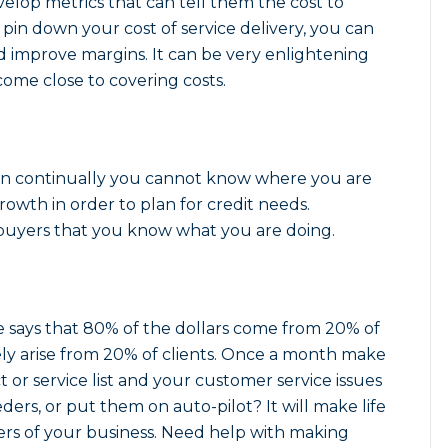
velop metrics that can tell them the cost to
 pin down your cost of service delivery, you can
nd improve margins. It can be very enlightening
ome close to covering costs.
lan continually you cannot know where you are
owth in order to plan for credit needs.
e buyers that you know what you are doing.
e says that 80% of the dollars come from 20% of
ely arise from 20% of clients. Once a month make
ct or service list and your customer service issues
ders, or put them on auto-pilot? It will make life
vers of your business. Need help with making