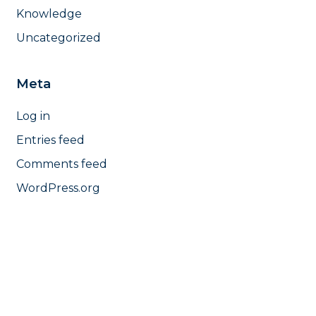
Knowledge
Uncategorized
Meta
Log in
Entries feed
Comments feed
WordPress.org