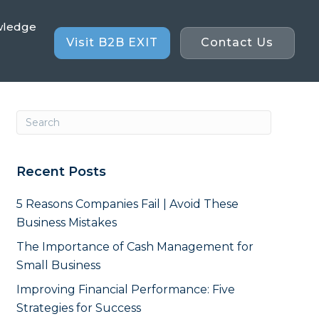
wledge
Visit B2B EXIT
Contact Us
Recent Posts
5 Reasons Companies Fail | Avoid These
Business Mistakes
The Importance of Cash Management for
Small Business
Improving Financial Performance: Five
Strategies for Success