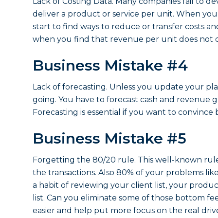
Lack of Costing Data. Many companies fail to de
deliver a product or service per unit. When you
start to find ways to reduce or transfer costs a
when you find that revenue per unit does not c
Business Mistake #4
Lack of forecasting. Unless you update your p
going. You have to forecast cash and revenue gr
Forecasting is essential if you want to convinc
Business Mistake #5
Forgetting the 80/20 rule. This well-known rul
the transactions. Also 80% of your problems lik
a habit of reviewing your client list, your produ
list. Can you eliminate some of those bottom fee
easier and help put more focus on the real dri