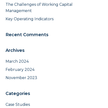
The Challenges of Working Capital
Management
Key Operating Indicators
Recent Comments
Archives
March 2024
February 2024
November 2023
Categories
Case Studies