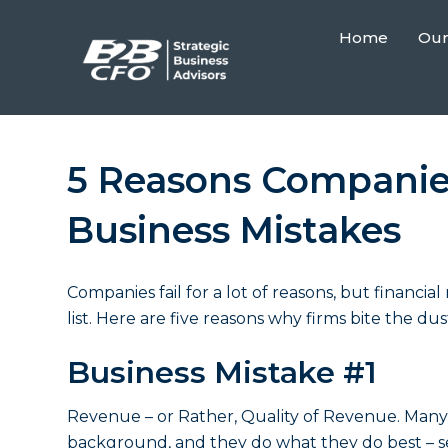
Home
Our
5 Reasons Companies
Business Mistakes
Companies fail for a lot of reasons, but
financia
list. Here are five reasons why firms bite the d
Business Mistake #1
Revenue – or Rather, Quality of Revenue. Many 
background, and they do what they do best – se