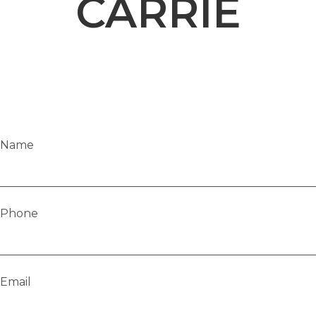
CARRIE
Name
Phone
Email