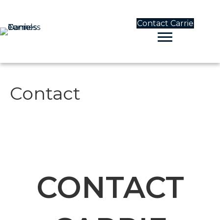
Contact Carrie
Contact
CONTACT