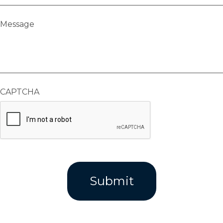
Message
CAPTCHA