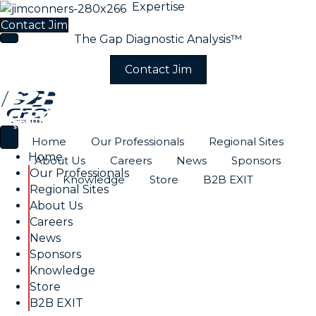
Expertise
Industry Experience
Contact Jim
The Gap Diagnostic Analysis™
Contact Jim
Home
Our Professionals
Regional Sites
Home
About Us
Careers
News
Sponsors
Our Professionals
Knowledge
Store
B2B EXIT
Regional Sites
About Us
Careers
News
Sponsors
Knowledge
Store
B2B EXIT