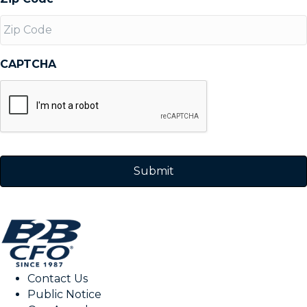
CAPTCHA
Contact Us
Public Notice