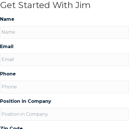
Get Started With Jim
Name
Email
Phone
Position in Company
Zip Code