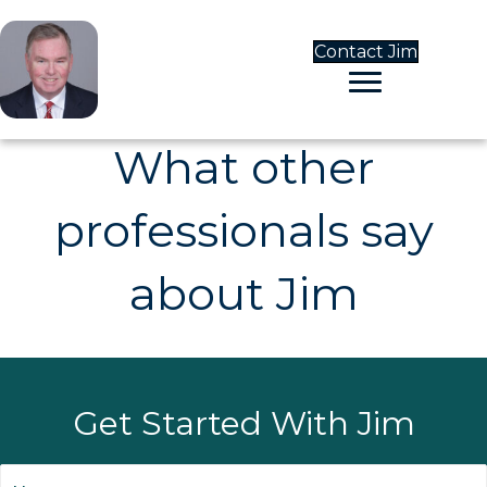
Contact Jim
What other
professionals say
about Jim
Get Started With Jim