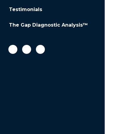
Testimonials
The Gap Diagnostic Analysis™