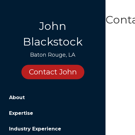
Cont
John
Blackstock
Baton Rouge, LA
Contact John
About
Expertise
Industry Experience