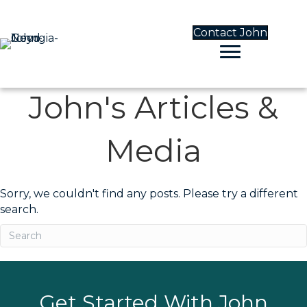
Contact John
John's Articles &
Media
Sorry, we couldn't find any posts. Please try a different
search.
Get Started With John