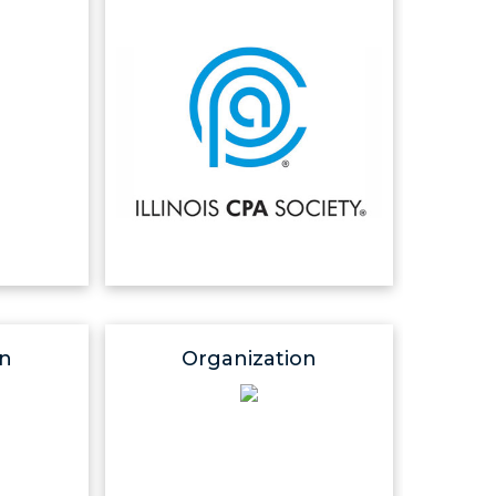
on
Organization