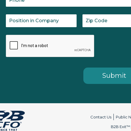
Contact Us
Public 
B2B Exit™