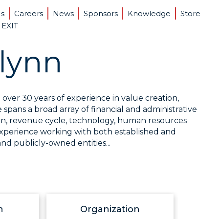
Us
Careers
News
Sponsors
Knowledge
Store
 EXIT
lynn
over 30 years of experience in value creation,
pans a broad array of financial and administrative
ation, revenue cycle, technology, human resources
experience working with both established and
nd publicly-owned entities...
n
Organization