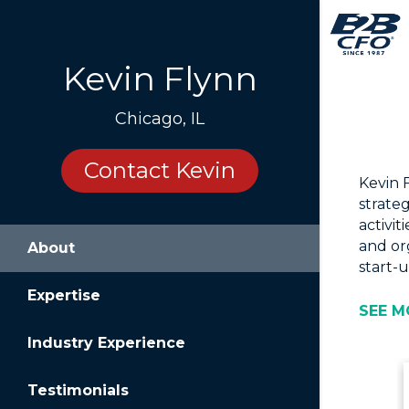
Kevin Flynn
Chicago, IL
Contact Kevin
Kevin 
strate
activit
and or
About
start-u
Expertise
SEE M
Industry Experience
Testimonials