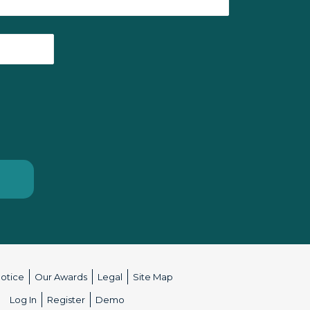
Notice
Our Awards
Legal
Site Map
:
Log In
Register
Demo