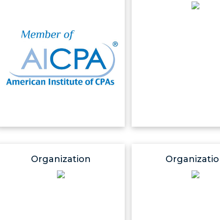
Organization
Organizati