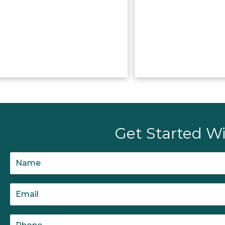
Get Started Wi