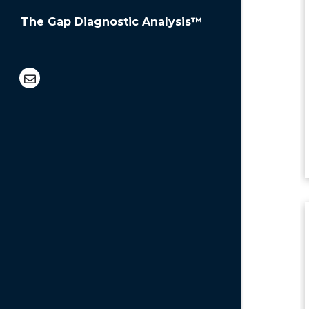
The Gap Diagnostic Analysis™