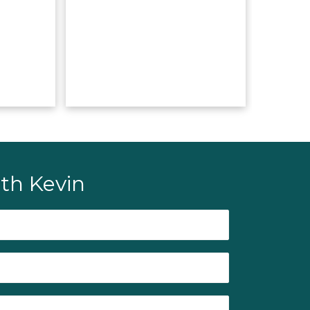
th Kevin