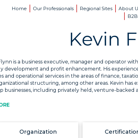
Home
Our Professionals
Regional Sites
About 
B2B
Kevin F
Flynn is a business executive, manager and operator with 
gy development and profit enhancement. His experience s
ies and operational services in the areas of finance, tax
ganizational structuring, among other areas. Kevin has 
p businesses, including privately held, venture-backed a
ORE
Organization
Certificatio