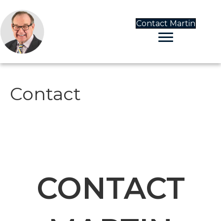
Contact Martin
Contact
CONTACT