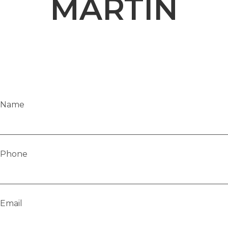
MARTIN
Name
Phone
Email