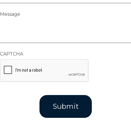
Message
CAPTCHA