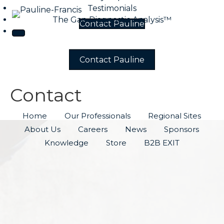
Testimonials
The Gap Diagnostic Analysis™
Contact Pauline
Contact Pauline
Contact
Home
Our Professionals
Regional Sites
About Us
Careers
News
Sponsors
Knowledge
Store
B2B EXIT
CONTACT