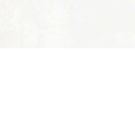
PAULINE
Name
Phone
Email