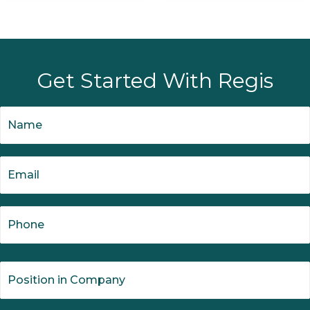
Get Started With Regis