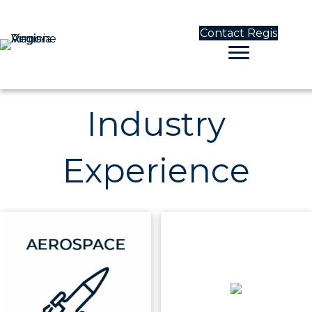
Contact Regis
Industry
Experience