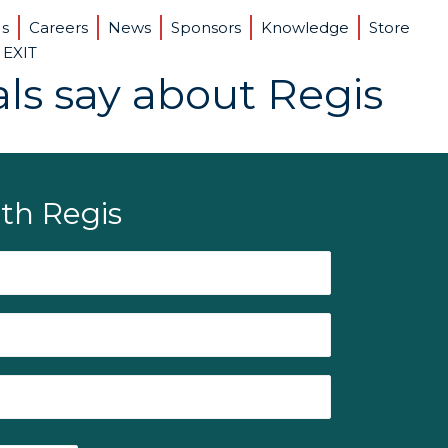
Us
Careers
News
Sponsors
Knowledge
Store
 EXIT
ls say about Regis
th Regis