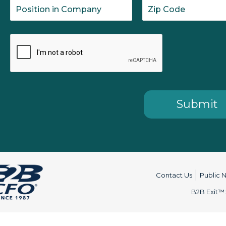
Contact Us
Public 
B2B Exit™