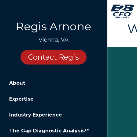
Regis Arnone
W
Vienna, VA
Contact Regis
About
Expertise
Industry Experience
The Gap Diagnostic Analysis™