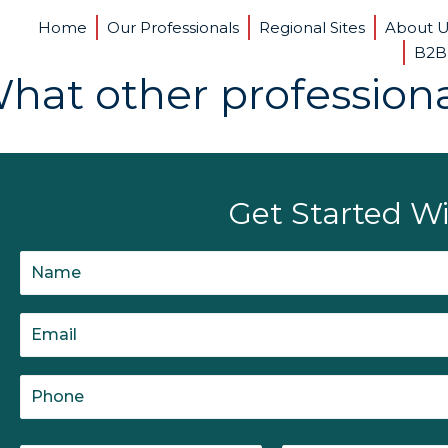
Home
Our Professionals
Regional Sites
About 
B2B
hat other professiona
Get Started Wi