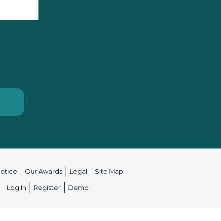
Notice
Our Awards
Legal
Site Map
:
Log In
Register
Demo