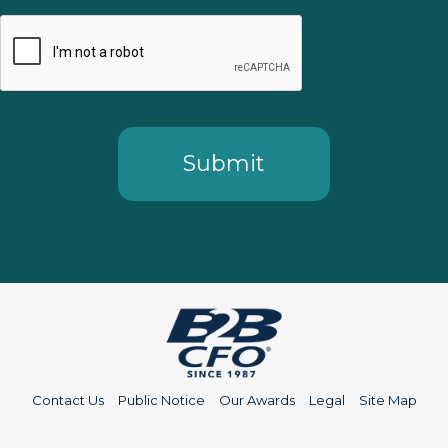
Contact Us
Public Notice
Our Awards
Legal
Site Map