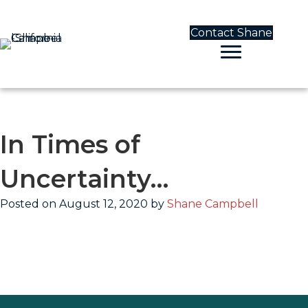
Contact Shane
In Times of
Uncertainty…
Posted on August 12, 2020 by
Shane Campbell