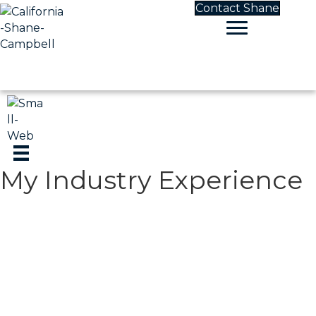
Contact Shane
My Industry Experience