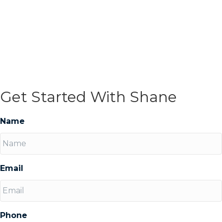
Get Started With Shane
Name
Email
Phone