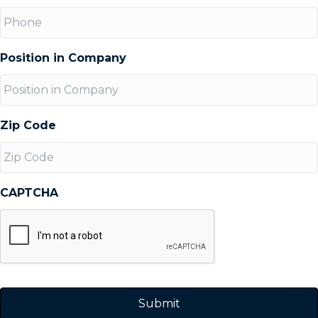
Position in Company
Zip Code
CAPTCHA