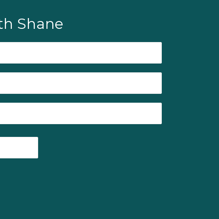
th Shane