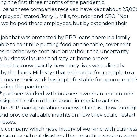
ing the first three months of the pandemic.
loans these companies received have kept about 25,00
ployed,” stated Jerry L. Mills, founder and CEO. “Not
 we helped those employees, but by extension their
 job that was protected by PPP loans, there is a family
able to continue putting food on the table, cover rent
ties, or otherwise continue on without the uncertainty
y business closures and stay-at-home orders.
is hard to know exactly how many lives were directly
by the loans, Mills says that estimating four people to a
 means their work has kept life stable for approximatel
uring the pandemic.
®
partners worked with business owners in one-on-one
designed to inform them about immediate actions,
the PPP loan application process, plan cash flow throug
 and provide valuable insights on how they could restart
nesses.
he company, which has a history of working with business
ricken by natural disasters, the consulting sessions were