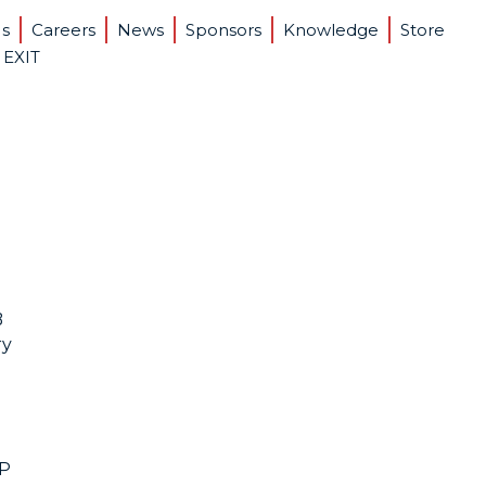
Us
Careers
News
Sponsors
Knowledge
Store
 EXIT
B
ry
PP