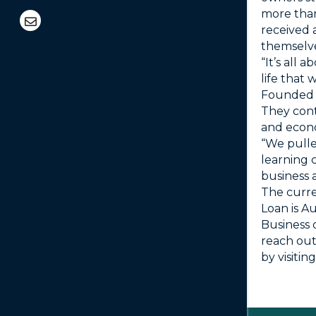
more than
received 
themselve
“It’s all 
life that 
Founded 
They cont
and econo
“We pulle
learning c
business 
The curre
Loan is A
Business 
reach out
by visiti