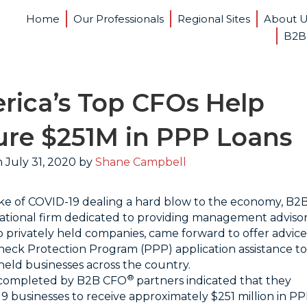
Home
Our Professionals
Regional Sites
About 
B2B
rica’s Top CFOs Help
ure $251M in PPP Loans
 July 31, 2020 by
Shane Campbell
ke of COVID-19 dealing a hard blow to the economy, B2
 national firm dedicated to providing management adviso
to privately held companies, came forward to offer advice
eck Protection Program (PPP) application assistance to
 held businesses across the country.
®
 completed by B2B CFO
partners indicated that they
519 businesses to receive approximately $251 million in P