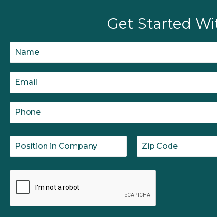
Get Started Wi