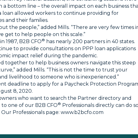
 a bottom line – the overall impact on each business th
a loan allowed workers to continue providing for
s and their families.
about the people,” added Mills. “There are very few times i
we get to help people on this scale.”
®
in 1987, B2B CFO
has nearly 200 partners in 40 states.
inue to provide consultations on PPP loan applications
mic impact relief during the pandemic.
d together to help business owners navigate this steep
urve,” added Mills. “This is not the time to trust your
and livelihood to someone who is inexperienced.”
nt deadline to apply for a Paycheck Protection Progra
ugust 8, 2020.
owners who want to search the Partner directory and
®
 to one of our B2B CFO
Professionals directly can do s
ng Our Professionals page:
www.b2bcfo.com