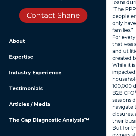
loans dur
“The PPP 
Contact Shane
people em
only have
families.”
For every
About
that was 
and utili
Expertise
created b
While it 
impacted 
Industry Experience
household
100,000 d
Testimonials
B2B CFO
sessions 
Articles / Media
navigate 
closures,
The Gap Diagnostic Analysis™
their busi
But for t
owners st