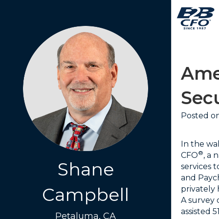
Ame
Sec
Posted on
In the wa
®
CFO
, a
Shane
services 
and Paych
Campbell
privately
A survey
assisted 
Petaluma, CA