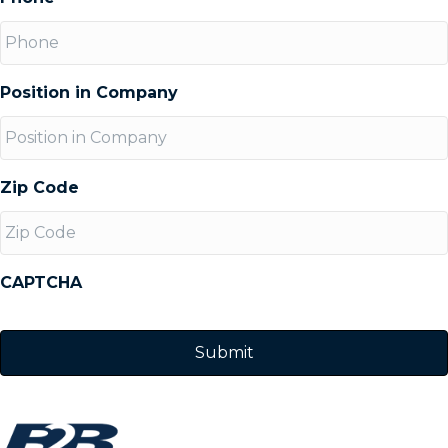
Position in Company
Zip Code
CAPTCHA