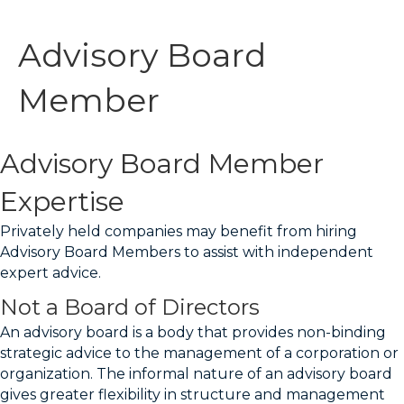
Advisory Board
Member
Advisory Board Member
Expertise
Privately held companies may benefit from hiring
Advisory Board Members to assist with independent
expert advice.
Not a Board of Directors
An advisory board is a body that provides non-binding
strategic advice to the management of a corporation or
organization. The informal nature of an advisory board
gives greater flexibility in structure and management