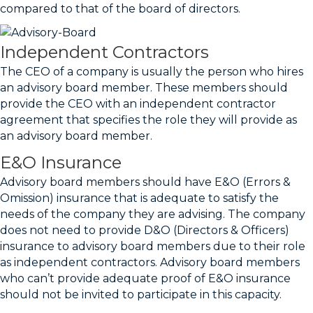
compared to that of the board of directors.
Independent Contractors
The CEO of a company is usually the person who hires
an advisory board member. These members should
provide the CEO with an independent contractor
agreement that specifies the role they will provide as
an advisory board member.
E&O Insurance
Advisory board members should have E&O (Errors &
Omission) insurance that is adequate to satisfy the
needs of the company they are advising. The company
does not need to provide D&O (Directors & Officers)
insurance to advisory board members due to their role
as independent contractors. Advisory board members
who can’t provide adequate proof of E&O insurance
should not be invited to participate in this capacity.