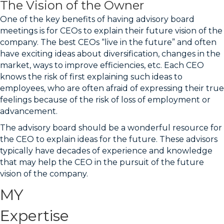
The Vision of the Owner
One of the key benefits of having advisory board
meetings is for CEOs to explain their future vision of the
company. The best CEOs “live in the future” and often
have exciting ideas about diversification, changes in the
market, ways to improve efficiencies, etc. Each CEO
knows the risk of first explaining such ideas to
employees, who are often afraid of expressing their true
feelings because of the risk of loss of employment or
advancement.
The advisory board should be a wonderful resource for
the CEO to explain ideas for the future. These advisors
typically have decades of experience and knowledge
that may help the CEO in the pursuit of the future
vision of the company.
MY
Expertise