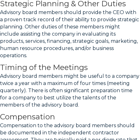
Strategic Planning & Other Duties
Advisory board members should provide the CEO with
a proven track record of their ability to provide strategic
planning. Other duties of these members might
include assisting the company in evaluating its
products, services, financing, strategic goals, marketing,
human resource procedures, and/or business
operations.
Timing of the Meetings
Advisory board members might be useful to a company
twice a year with a maximum of four times (meeting
quarterly). There is often significant preparation time
for a company to best utilize the talents of the
members of the advisory board.
Compensation
Compensation to the advisory board members should
be documented in the independent contractor
agreement. They are typically paid a per diem rate that