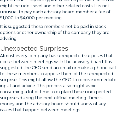
might include travel and other related costs. It is not
unusual to pay each advisory board member a fee of
$1,000 to $4,000 per meeting.
It is suggested these members not be paid in stock
options or other ownership of the company they are
advising.
Unexpected Surprises
Almost every company has unexpected surprises that
occur between meetings with the advisory board. It is
suggested the CEO send an email or make a phone call
to these members to apprise them of the unexpected
surprise. This might allow the CEO to receive immediate
input and advice. This process also might avoid
consuming a lot of time to explain these unexpected
surprises during the next official meeting. Time is
money and the advisory board should know of key
issues that happen between meetings.