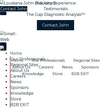
Industry Experience
Contact John
Testimonials
The Gap Diagnostic Analysis™
Contact John
Home
Our Professionals
Home
Our Professionals
Regional Sites
Regional Sites
About Us
Careers
News
Sponsors
About Us
Knowledge
Store
B2B EXIT
Careers
News
Sponsors
Knowledge
Store
B2B EXIT