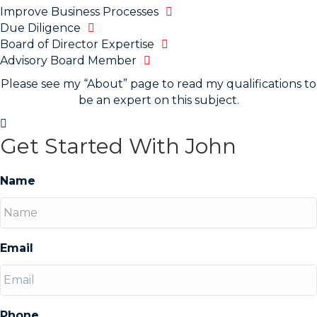
Improve Business Processes
Due Diligence
Board of Director Expertise
Advisory Board Member
Please see my “About” page to read my qualifications to
be an expert on this subject.
Get Started With John
Name
Email
Phone