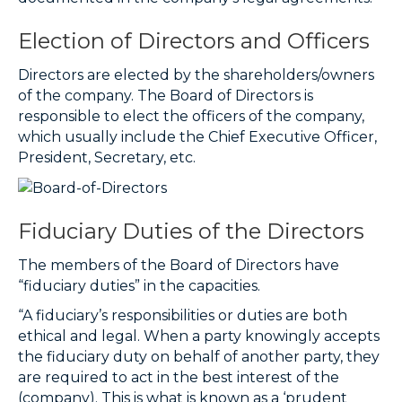
Election of Directors and Officers
Directors are elected by the shareholders/owners
of the company. The Board of Directors is
responsible to elect the officers of the company,
which usually include the Chief Executive Officer,
President, Secretary, etc.
Fiduciary Duties of the Directors
The members of the Board of Directors have
“fiduciary duties” in the capacities.
“A fiduciary’s responsibilities or duties are both
ethical and legal. When a party knowingly accepts
the
fiduciary duty
on behalf of another party, they
are required to act in the best interest of the
(company). This is what is known as a ‘prudent