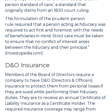
person standard of care,’ a standard that
originally stems from an 1830 court ruling.
This formulation of the
prudent-person
rule
required that a person acting as fiduciary was
required to act first and foremost with the needs
of beneficiaries in mind. Strict care must be taken
to ensure that no
conflict of interest
arises
between the fiduciary and their principal.”
(Investopedia.com)
D&O Insurance
Members of the Board of Directors require a
company to have D&O (Directors & Officers)
insurance to protect them from personal losses if
they are sued while performing their fiduciary
duties. They are to receive an annual Certificate of
Liability Insurance as a Certificate Holder. The
required insurance coverage may range from