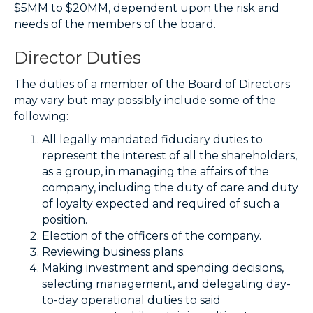
$5MM to $20MM, dependent upon the risk and
needs of the members of the board.
Director Duties
The duties of a member of the Board of Directors
may vary but may possibly include some of the
following:
All legally mandated fiduciary duties to
represent the interest of all the shareholders,
as a group, in managing the affairs of the
company, including the duty of care and duty
of loyalty expected and required of such a
position.
Election of the officers of the company.
Reviewing business plans.
Making investment and spending decisions,
selecting management, and delegating day-
to-day operational duties to said