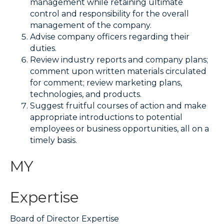
management while retaining ultimate
control and responsibility for the overall
management of the company.
Advise company officers regarding their
duties.
Review industry reports and company plans;
comment upon written materials circulated
for comment; review marketing plans,
technologies, and products.
Suggest fruitful courses of action and make
appropriate introductions to potential
employees or business opportunities, all on a
timely basis.
MY
Expertise
Board of Director Expertise