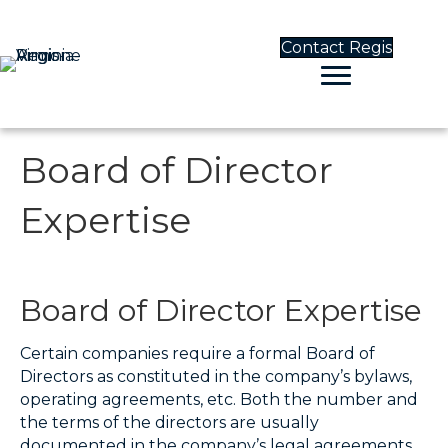
Contact Regis
Board of Director
Expertise
Board of Director Expertise
Certain companies require a formal Board of
Directors as constituted in the company’s bylaws,
operating agreements, etc. Both the number and
the terms of the directors are usually
documented in the company’s legal agreements.