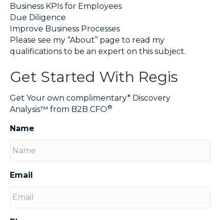
Business KPIs for Employees
Due Diligence
Improve Business Processes
Please see my “About” page to read my
qualifications to be an expert on this subject.
Get Started With Regis
Get Your own complimentary* Discovery
®
Analysis™ from B2B CFO
Name
Email