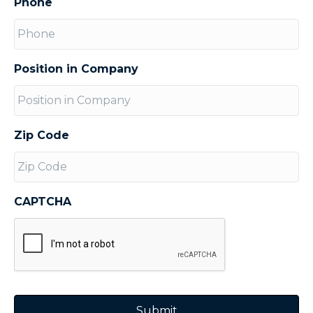
Phone
Position in Company
Zip Code
CAPTCHA