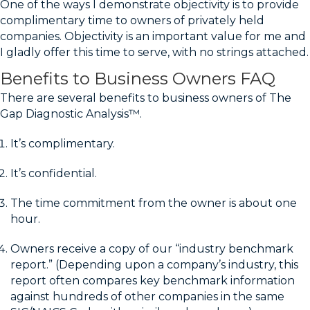
One of the ways I demonstrate objectivity is to provide
complimentary time to owners of privately held
companies. Objectivity is an important value for me and
I gladly offer this time to serve, with no strings attached.
Benefits to Business Owners FAQ
There are several benefits to business owners of The
Gap Diagnostic Analysis™.
It’s complimentary.
It’s confidential.
The time commitment from the owner is about one
hour.
Owners receive a copy of our “industry benchmark
report.” (Depending upon a company’s industry, this
report often compares key benchmark information
against hundreds of other companies in the same