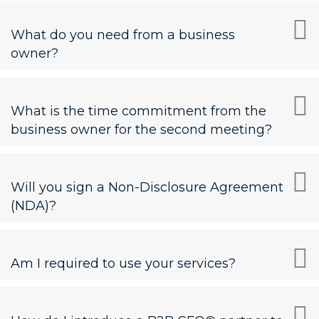
What do you need from a business
owner?
What is the time commitment from the
business owner for the second meeting?
Will you sign a Non-Disclosure Agreement
(NDA)?
Am I required to use your services?