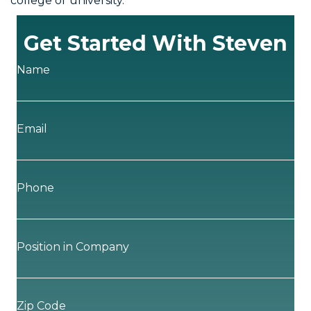
college or university.
Get Started With Steven
Name
Email
Phone
Position in Company
Zip Code