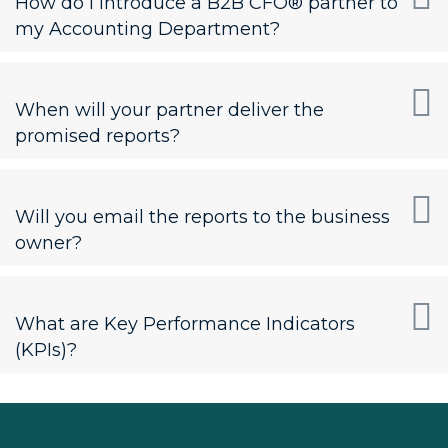
How do I introduce a B2B CFO® partner to
my Accounting Department?
When will your partner deliver the
promised reports?
Will you email the reports to the business
owner?
What are Key Performance Indicators
(KPIs)?