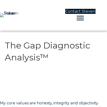
Contact Steven
The Gap Diagnostic
Analysis™
The Gap Diagnostic
Analysis™
My core values are honesty, integrity and objectivity.