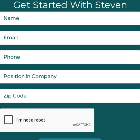
Get Started With Steven