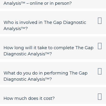
Analysis™ – online or in person?
Who is involved in The Gap Diagnostic
Analysis™?
How long will it take to complete The Gap
Diagnostic Analysis™?
What do you do in performing The Gap
Diagnostic Analysis™?
How much does it cost?