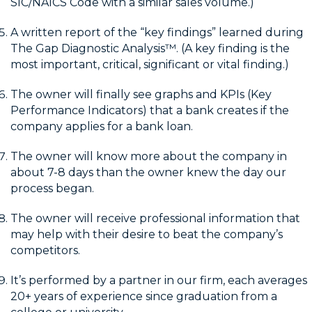
SIC/NAICS Code with a similar sales volume.)
A written report of the “key findings” learned during
The Gap Diagnostic Analysis™. (A key finding is the
most important, critical, significant or vital finding.)
The owner will finally see graphs and KPIs (Key
Performance Indicators) that a bank creates if the
company applies for a bank loan.
The owner will know more about the company in
about 7-8 days than the owner knew the day our
process began.
The owner will receive professional information that
may help with their desire to beat the company’s
competitors.
It’s performed by a partner in our firm, each averages
20+ years of experience since graduation from a