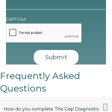
CAPTCHA
Frequently Asked
Questions
How do you complete The Gap Diagnostic