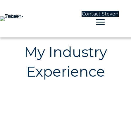
Contact Steven
My Industry
Experience