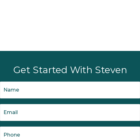
Get Started With Steven