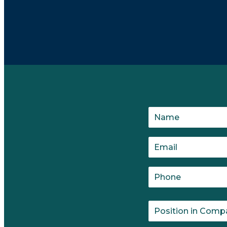
which is then documented. Leaders set goals and ro
done to get to the next milestone?"