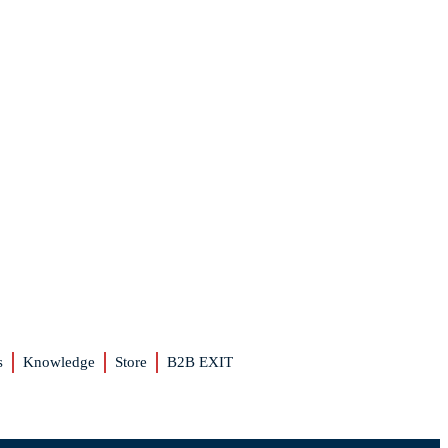
s
Knowledge
Store
B2B EXIT