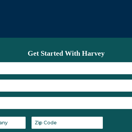
utinely ask, "What needs to be
Get Started With Harvey