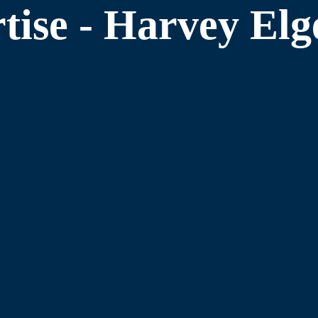
tise - Harvey El
Obtain Bank Loa
especially when the surprise is
It’s rare today that banks will loa
cipline that can help take
certain minimum criteria. We know t
with bank loans.
Increase Compan
Increasing company value is both an
improved through higher EBITDA. O
 We have the skills to improve the
training and experience often impro
essfully get to the next level.
Prepare a Busines
Our book, The Exit Strategy Hand
vision the future desired situation,
skills are the best in the U.S.A. to 