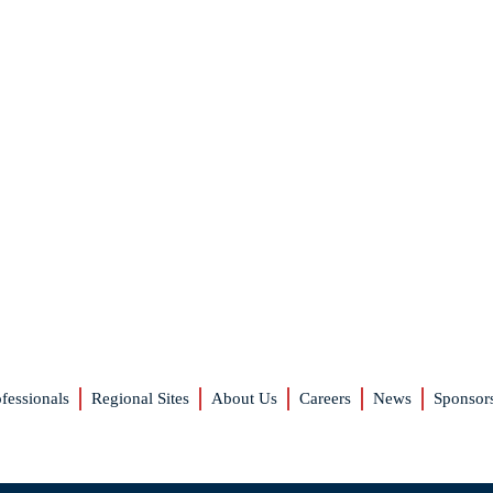
fessionals
Regional Sites
About Us
Careers
News
Sponsor