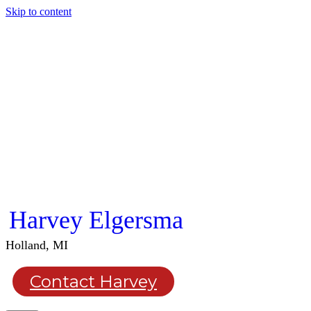
Skip to content
Harvey Elgersma
Holland, MI
Contact Harvey