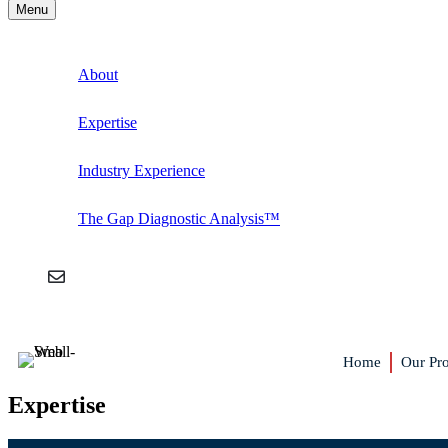
Menu
About
Expertise
Industry Experience
The Gap Diagnostic Analysis™
Home
Our Pro
Expertise