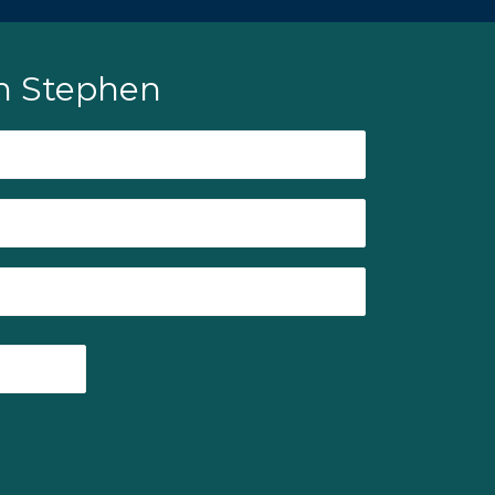
h Stephen