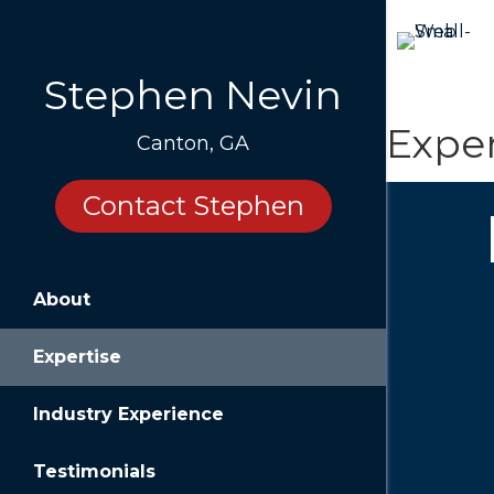
Stephen Nevin
Exper
Canton, GA
Contact Stephen
About
Impr
Expertise
Owners of
especiall
company c
Industry Experience
surprises 
Testimonials
Help