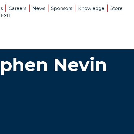
Us
Careers
News
Sponsors
Knowledge
Store
 EXIT
ephen Nevin
tain Bank Loans
are today that banks will loan money to privately held
nies unless they meet certain minimum criteria. We
he criteria and have the skills to help companies
ank loans.
crease Company Value