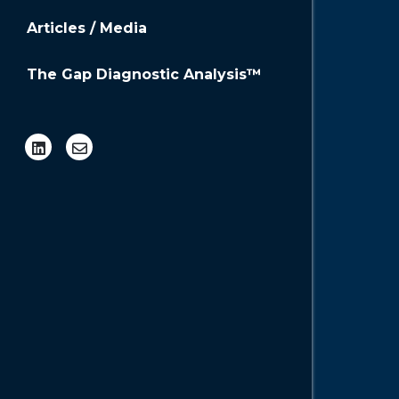
Profi
Articles / Media
A company
the skill
The Gap Diagnostic Analysis™
help an o
Plan 
Strategic
envision t
documente
needs to 
Addi
Board of 
Advisory