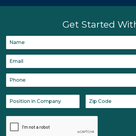
Get Started Wit