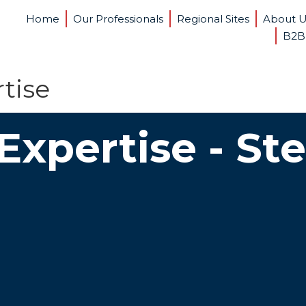
Home
Our Professionals
Regional Sites
About 
B2B
tise
Expertise - St
ove Cash Flow
Ob
 privately held companies hate surprises,
It’s r
y when the surprise is lower-than-expected
compa
ash. We know the discipline that can help take
know t
out of future cash flow.
with b
 Companies Grow
In